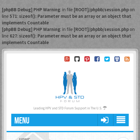
[phpBB Debug] PHP Warning
: in file
[ROOT]/phpbb/session.php
on
line
571
:
sizeof(): Parameter must be an array or an object that
implements Countable
[phpBB Debug] PHP Warning
: in file
[ROOT]/phpbb/session.php
on
line
627
:
sizeof(): Parameter must be an array or an object that
implements Countable
Leading HPV and STD Forum Support in The U.S.
MENU