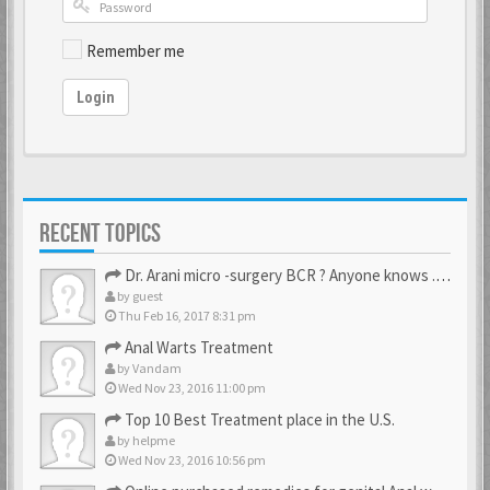
Remember me
Login
RECENT TOPICS
Dr. Arani micro -surgery BCR ? Anyone knows . Please help
by
guest
Thu Feb 16, 2017 8:31 pm
Anal Warts Treatment
by
Vandam
Wed Nov 23, 2016 11:00 pm
Top 10 Best Treatment place in the U.S.
by
helpme
Wed Nov 23, 2016 10:56 pm