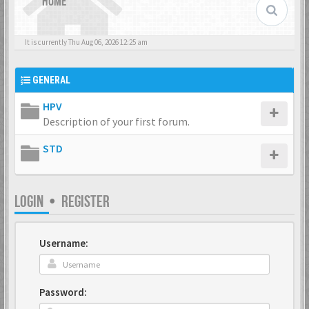
HOME
It is currently Thu Aug 06, 2026 12:25 am
GENERAL
HPV
Description of your first forum.
STD
LOGIN
•
REGISTER
Username:
Password: