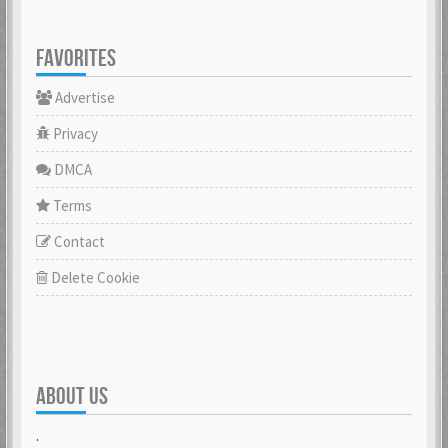
FAVORITES
Advertise
Privacy
DMCA
Terms
Contact
Delete Cookie
ABOUT US
.