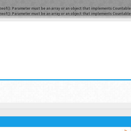
zeof(): Parameter must be an array or an object that implements Countable
zeof(): Parameter must be an array or an object that implements Countable