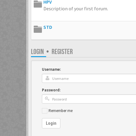
HPV
Description of your first forum.
STD
LOGIN
•
REGISTER
Username:
Password:
Remember me
Login