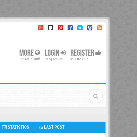
MORE
LOGIN
REGISTER
The Main stuff
Hang around
Join the club
STATISTICS
LAST POST