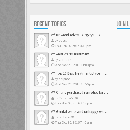
RECENT TOPICS
JOIN 
Dr. Arani micro -surgery BCR ? Anyone knows . Please help
by
guest
Thu Feb 16, 2017 8:31 pm
Anal Warts Treatment
by
Vandam
Wed Nov 23, 2016 11:00 pm
Top 10 Best Treatment place in the U.S.
by
helpme
Wed Nov 23, 2016 10:56 pm
Online purchased remedies for genital Anal wart removal
by
Canada5600
Thu Nov 03, 2016 7:32 pm
Genital warts and unhappy with laser, any suggestion
by
jackson08
Thu Oct 20, 2016 7:46 am