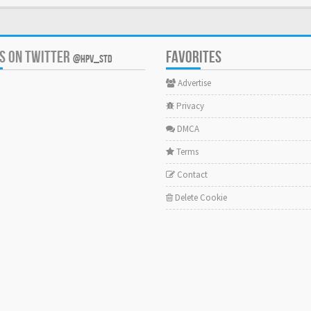
US ON TWITTER
FAVORITES
@HPV_STD
Advertise
Privacy
DMCA
Terms
Contact
Delete Cookie