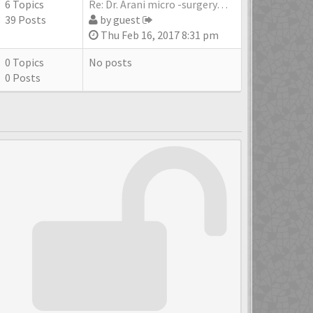
6 Topics
Re: Dr. Arani micro -surgery…
39 Posts
by
guest
Thu Feb 16, 2017 8:31 pm
0 Topics
No posts
0 Posts