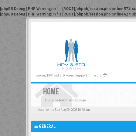
[phpBB Debug] PHP Warning
: in file
[ROOT]/phpbb/session.php
on line
571
:
si
[phpBB Debug] PHP Warning
: in file
[ROOT]/phpbb/session.php
on line
627
:
si
Leading HPV and STD Forum Support in The U.S.
HOME
This is the forum index page
It is currently Sun Aug 09, 2026 10:46 am
GENERAL