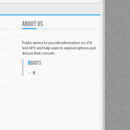
ABOUT US
.
Public service to provide information on STD
and HPV and help users to explore options and
discuss their concern .
B
BOOTS