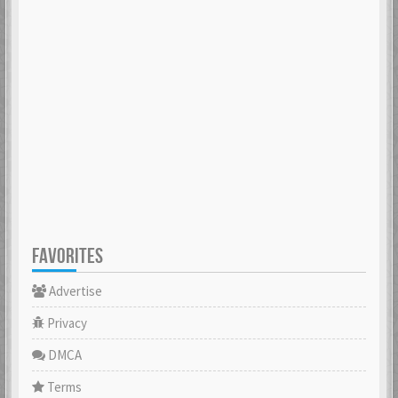
FAVORITES
Advertise
Privacy
DMCA
Terms