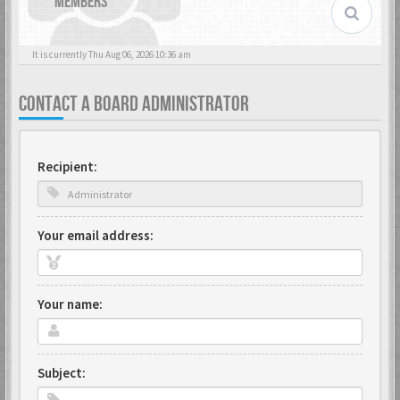
MEMBERS
It is currently Thu Aug 06, 2026 10:36 am
CONTACT A BOARD ADMINISTRATOR
Recipient:
Your email address:
Your name:
Subject: