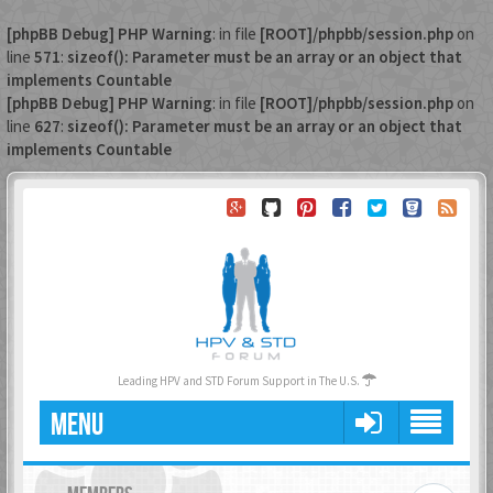
[phpBB Debug] PHP Warning
: in file
[ROOT]/phpbb/session.php
on
line
571
:
sizeof(): Parameter must be an array or an object that
implements Countable
[phpBB Debug] PHP Warning
: in file
[ROOT]/phpbb/session.php
on
line
627
:
sizeof(): Parameter must be an array or an object that
implements Countable
Leading HPV and STD Forum Support in The U.S.
MENU