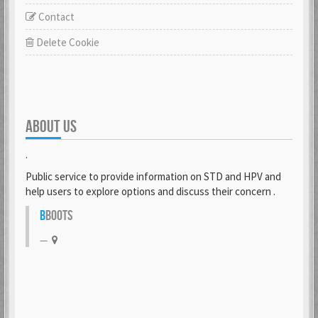
Contact
Delete Cookie
ABOUT US
.
Public service to provide information on STD and HPV and
help users to explore options and discuss their concern .
B
BOOTS