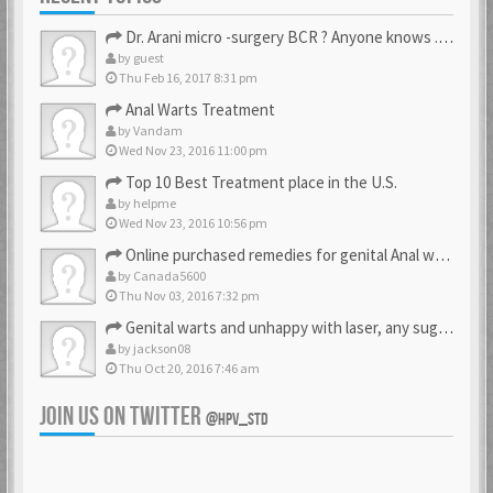
Dr. Arani micro -surgery BCR ? Anyone knows . Please help
by
guest
Thu Feb 16, 2017 8:31 pm
Anal Warts Treatment
by
Vandam
Wed Nov 23, 2016 11:00 pm
Top 10 Best Treatment place in the U.S.
by
helpme
Wed Nov 23, 2016 10:56 pm
Online purchased remedies for genital Anal wart removal
by
Canada5600
Thu Nov 03, 2016 7:32 pm
Genital warts and unhappy with laser, any suggestion
by
jackson08
Thu Oct 20, 2016 7:46 am
JOIN US ON TWITTER
@HPV_STD