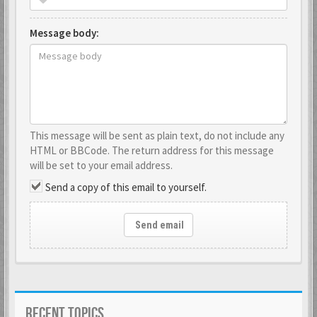
Message body:
This message will be sent as plain text, do not include any
HTML or BBCode. The return address for this message
will be set to your email address.
Send a copy of this email to yourself.
Send email
RECENT TOPICS