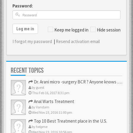
Password:
Log me in
Keep me logged in
Hide session
I forgot my password
|
Resend activation email
RECENT TOPICS
Dr. Arani micro -surgery BCR ? Anyone knows . Please help
by
guest
Thu Feb 16, 2017 8:31 pm
Anal Warts Treatment
by
Vandam
Wed Nov 23, 2016 11:00 pm
Top 10 Best Treatment place in the U.S.
by
helpme
Wed Nov 23, 2016 10:56 pm