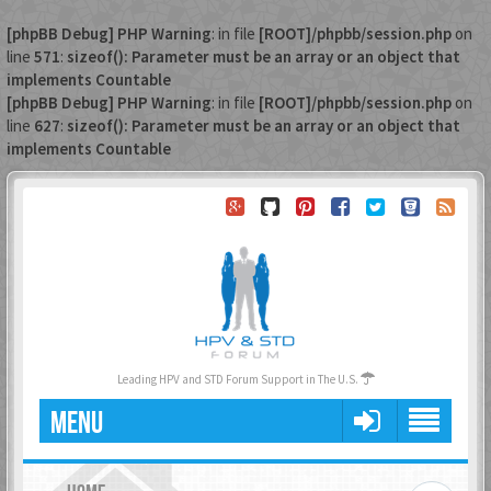
[phpBB Debug] PHP Warning
: in file
[ROOT]/phpbb/session.php
on
line
571
:
sizeof(): Parameter must be an array or an object that
implements Countable
[phpBB Debug] PHP Warning
: in file
[ROOT]/phpbb/session.php
on
line
627
:
sizeof(): Parameter must be an array or an object that
implements Countable
Leading HPV and STD Forum Support in The U.S.
MENU