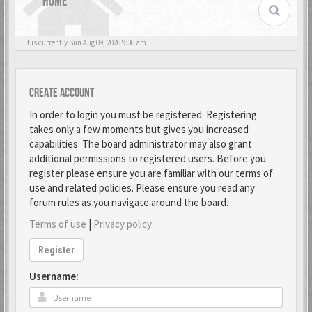
HOME
It is currently Sun Aug 09, 2026 9:36 am
Create account
In order to login you must be registered. Registering
takes only a few moments but gives you increased
capabilities. The board administrator may also grant
additional permissions to registered users. Before you
register please ensure you are familiar with our terms of
use and related policies. Please ensure you read any
forum rules as you navigate around the board.
Terms of use
|
Privacy policy
Register
Username: