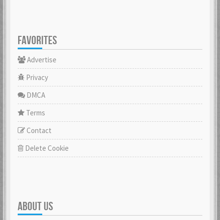
FAVORITES
Advertise
Privacy
DMCA
Terms
Contact
Delete Cookie
ABOUT US