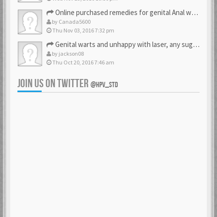
Online purchased remedies for genital Anal wart removal
by
Canada5600
Thu Nov 03, 2016 7:32 pm
Genital warts and unhappy with laser, any suggestion
by
jackson08
Thu Oct 20, 2016 7:46 am
JOIN US ON TWITTER
@HPV_STD