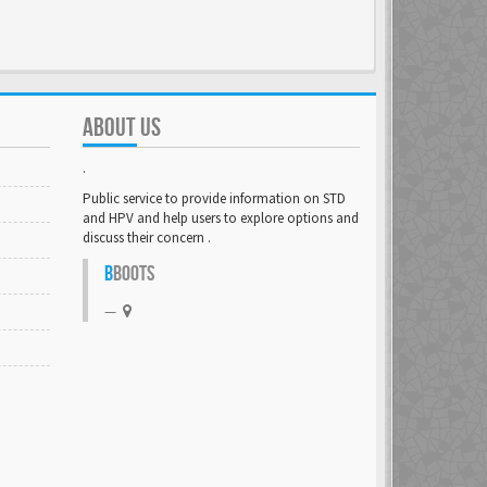
ABOUT US
.
Public service to provide information on STD
and HPV and help users to explore options and
discuss their concern .
B
BOOTS