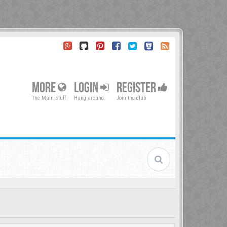
MORE
LOGIN
REGISTER
The Main stuff
Hang around
Join the club