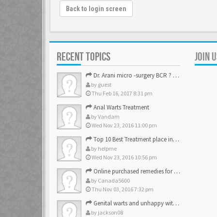
Back to login screen
RECENT TOPICS
JOIN 
Dr. Arani micro -surgery BCR ? Anyone knows . Please help
by
guest
Thu Feb 16, 2017 8:31 pm
Anal Warts Treatment
by
Vandam
Wed Nov 23, 2016 11:00 pm
Top 10 Best Treatment place in the U.S.
by
helpme
Wed Nov 23, 2016 10:56 pm
Online purchased remedies for genital Anal wart removal
by
Canada5600
Thu Nov 03, 2016 7:32 pm
Genital warts and unhappy with laser, any suggestion
by
jackson08