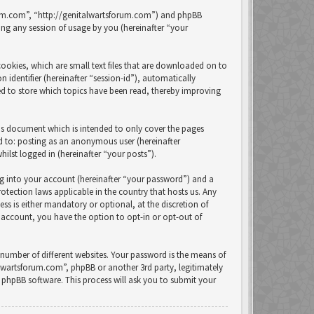
forum.com”, “http://genitalwartsforum.com”) and phpBB
ng any session of usage by you (hereinafter “your
ookies, which are small text files that are downloaded on to
 identifier (hereinafter “session-id”), automatically
ed to store which topics have been read, thereby improving
is document which is intended to only cover the pages
ed to: posting as an anonymous user (hereinafter
lst logged in (hereinafter “your posts”).
ng into your account (hereinafter “your password”) and a
otection laws applicable in the country that hosts us. Any
 is either mandatory or optional, at the discretion of
 account, you have the option to opt-in or opt-out of
number of different websites. Your password is the means of
alwartsforum.com”, phpBB or another 3rd party, legitimately
phpBB software. This process will ask you to submit your