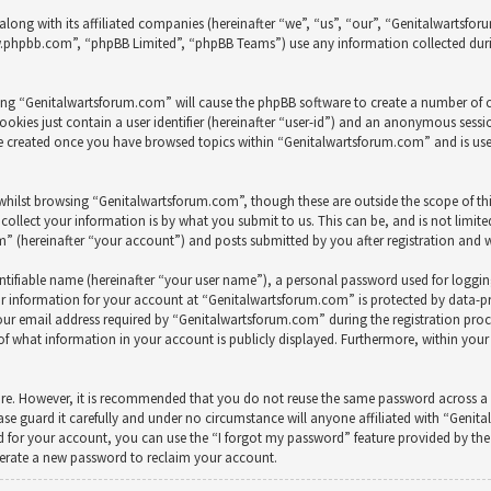
along with its affiliated companies (hereinafter “we”, “us”, “our”, “Genitalwarts
ww.phpbb.com”, “phpBB Limited”, “phpBB Teams”) use any information collected duri
wsing “Genitalwartsforum.com” will cause the phpBB software to create a number of c
okies just contain a user identifier (hereinafter “user-id”) and an anonymous session
 be created once you have browsed topics within “Genitalwartsforum.com” and is us
whilst browsing “Genitalwartsforum.com”, though these are outside the scope of th
ollect your information is by what you submit to us. This can be, and is not limit
(hereinafter “your account”) and posts submitted by you after registration and whi
ntifiable name (hereinafter “your user name”), a personal password used for loggi
ur information for your account at “Genitalwartsforum.com” is protected by data-pr
 email address required by “Genitalwartsforum.com” during the registration process
of what information in your account is publicly displayed. Furthermore, within your
cure. However, it is recommended that you do not reuse the same password across a 
e guard it carefully and under no circumstance will anyone affiliated with “Genit
 for your account, you can use the “I forgot my password” feature provided by the 
nerate a new password to reclaim your account.