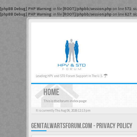
[phpBB Debug] PHP Warning
: in file
[ROOT]/phpbb/session.php
on line
571
:
si
[phpBB Debug] PHP Warning
: in file
[ROOT]/phpbb/session.php
on line
627
:
si
Leading HPV and STD Forum Support in The U.S.
HOME
This is the forum index page
It is currently Thu Aug 06, 2026 12:13 pm
GENITALWARTSFORUM.COM - PRIVACY POLICY