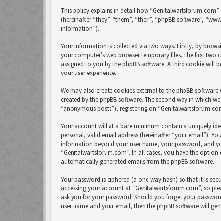
This policy explains in detail how “Genitalwartsforum.com” 
(hereinafter “they”, “them”, “their”, “phpBB software”, “w
information”).
Your information is collected via two ways. Firstly, by bro
your computer’s web browser temporary files. The first two co
assigned to you by the phpBB software. A third cookie will
your user experience.
We may also create cookies external to the phpBB software 
created by the phpBB software. The second way in which we c
“anonymous posts”), registering on “Genitalwartsforum.com” 
Your account will at a bare minimum contain a uniquely ide
personal, valid email address (hereinafter “your email”). Yo
information beyond your user name, your password, and your
“Genitalwartsforum.com”. In all cases, you have the option 
automatically generated emails from the phpBB software.
Your password is ciphered (a one-way hash) so that it is se
accessing your account at “Genitalwartsforum.com”, so pleas
ask you for your password. Should you forget your password
user name and your email, then the phpBB software will ge