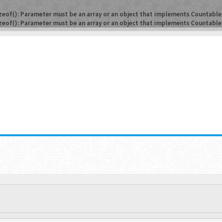
zeof(): Parameter must be an array or an object that implements Countable
zeof(): Parameter must be an array or an object that implements Countable