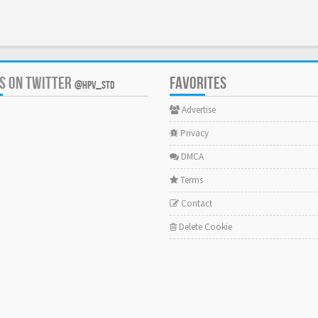
US ON TWITTER
FAVORITES
@HPV_STD
Advertise
Privacy
DMCA
Terms
Contact
Delete Cookie