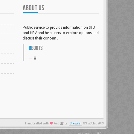
ABOUT US
.
Public service to provide information on STD
and HPV and help users to explore options and
discuss their concern .
B
BOOTS
HandCrafted With
And
by:
SiteSplat
©SiteSplat 2013
- All times are
UTC
-