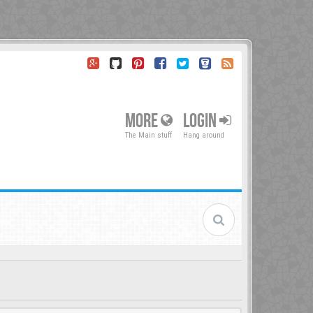
MORE
LOGIN
The Main stuff
Hang around