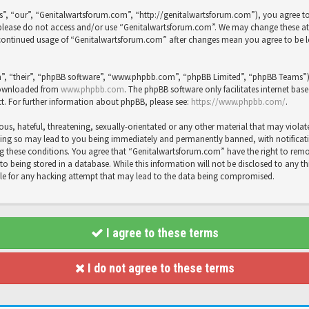
”, “our”, “Genitalwartsforum.com”, “http://genitalwartsforum.com”), you agree to 
en please do not access and/or use “Genitalwartsforum.com”. We may change these a
ur continued usage of “Genitalwartsforum.com” after changes mean you agree to be 
”, “their”, “phpBB software”, “www.phpbb.com”, “phpBB Limited”, “phpBB Teams”) wh
 downloaded from
www.phpbb.com
. The phpBB software only facilitates internet bas
t. For further information about phpBB, please see:
https://www.phpbb.com/
.
us, hateful, threatening, sexually-orientated or any other material that may violat
ing so may lead to you being immediately and permanently banned, with notification
cing these conditions. You agree that “Genitalwartsforum.com” have the right to rem
to being stored in a database. While this information will not be disclosed to any t
le for any hacking attempt that may lead to the data being compromised.
I agree to these terms
I do not agree to these terms