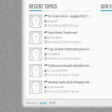
RECENT TOPICS
JOIN 
Dr. Arani micro -surgery BCR ? Anyone knows . Please help
by
guest
Thu Feb 16, 2017 8:31 pm
Anal Warts Treatment
by
Vandam
Wed Nov 23, 2016 11:00 pm
Top 10 Best Treatment place in the U.S.
by
helpme
Wed Nov 23, 2016 10:56 pm
Online purchased remedies for genital Anal wart removal
by
Canada5600
Thu Nov 03, 2016 7:32 pm
Genital warts and unhappy with laser, any suggestion
by
jackson08
Thu Oct 20, 2016 7:46 am
Powered By
phpBB
-