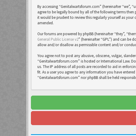
By accessing “Genitalwartsforum.com” (hereinafter “we”, “us
agree to be legally bound by all of the following terms th
it would be prudent to review this regularly yourself as yo
amended.
Our forums are powered by phpBB (hereinafter “they”, “them
General Public License v2
” (hereinafter “GPL”) and can be
allow and/or disallow as permissible content and/or conduc
You agree not to post any abusive, obscene, vulgar, slandero
“Genitalwartsforum.com” is hosted or International Law. Do
us. The IP address of all posts are recorded to aid in enfor
fit. As a user you agree to any information you have entered 
“Genitalwartsforum.com” nor phpBB shall be held responsib