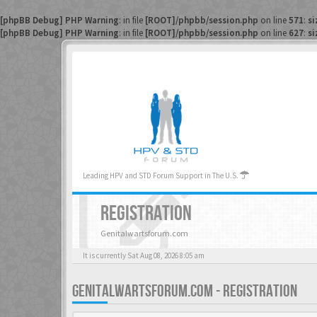
[phpBB Debug] PHP Warning
: in file
[ROOT]/phpbb/session.php
on line
571
:
si
[phpBB Debug] PHP Warning
: in file
[ROOT]/phpbb/session.php
on line
627
:
si
Leading HPV and STD Forum Support in The U.S.
REGISTRATION
Genitalwartsforum.com
It is currently Sat Aug 08, 2026 8:05 am
GENITALWARTSFORUM.COM - REGISTRATION