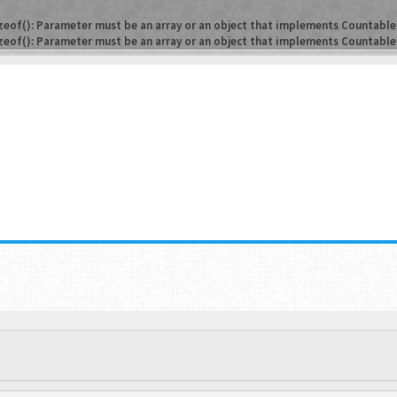
zeof(): Parameter must be an array or an object that implements Countable
zeof(): Parameter must be an array or an object that implements Countable