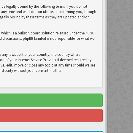
be legally bound by the following terms. If you do not
t any time and we’ll do our utmost in informing you, though
legally bound by these terms as they are updated and/or
ich is a bulletin board solution released under the “
GNU
ed discussions; phpBB Limited is not responsible for what we
e any laws be it of your country, the country where
 of your Internet Service Provider if deemed required by
ove, edit, move or close any topic at any time should we see
hird party without your consent, neither