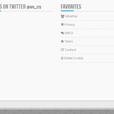
US ON TWITTER
FAVORITES
@HPV_STD
Advertise
Privacy
DMCA
Terms
Contact
Delete Cookie