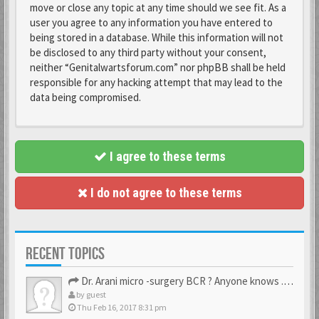
move or close any topic at any time should we see fit. As a
user you agree to any information you have entered to
being stored in a database. While this information will not
be disclosed to any third party without your consent,
neither “Genitalwartsforum.com” nor phpBB shall be held
responsible for any hacking attempt that may lead to the
data being compromised.
I agree to these terms
I do not agree to these terms
RECENT TOPICS
Dr. Arani micro -surgery BCR ? Anyone knows . Please help
by
guest
Thu Feb 16, 2017 8:31 pm