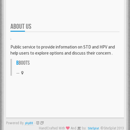
ABOUT US
.
Public service to provide information on STD and HPV and
help users to explore options and discuss their concern .
B
BOOTS
Powered By
-
phpBB
HandCrafted With
And
by:
©SiteSplat 2013
SiteSplat