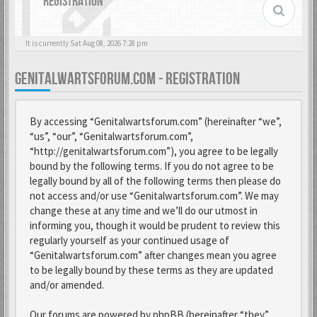
REGISTRATION
It is currently Sat Aug 08, 2026 7:28 pm
GENITALWARTSFORUM.COM - REGISTRATION
By accessing “Genitalwartsforum.com” (hereinafter “we”,
“us”, “our”, “Genitalwartsforum.com”,
“http://genitalwartsforum.com”), you agree to be legally
bound by the following terms. If you do not agree to be
legally bound by all of the following terms then please do
not access and/or use “Genitalwartsforum.com”. We may
change these at any time and we’ll do our utmost in
informing you, though it would be prudent to review this
regularly yourself as your continued usage of
“Genitalwartsforum.com” after changes mean you agree
to be legally bound by these terms as they are updated
and/or amended.
Our forums are powered by phpBB (hereinafter “they”,