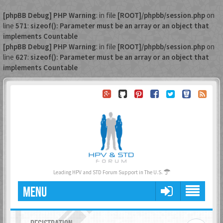
[phpBB Debug] PHP Warning
: in file
[ROOT]/phpbb/session.php
on
line
571
:
sizeof(): Parameter must be an array or an object that
implements Countable
[phpBB Debug] PHP Warning
: in file
[ROOT]/phpbb/session.php
on
line
627
:
sizeof(): Parameter must be an array or an object that
implements Countable
Leading HPV and STD Forum Support in The U.S.
MENU