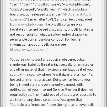
“them”, “their”, “phpBB software”, “www.phpbb.com”,
“phpBB Limited”, “phpBB Teams”) which is a bulletin
board solution released under the “
GNU General Public
License v2
” (hereinafter “GPL”) and can be downloaded
from
www.phpbb.com
. The phpBB software only
facilitates internet based discussions; phpBB Limited is
not responsible for what we allow and/or disallow as
permissible content and/or conduct. For further
information about phpBB, please see:
https://www.phpbb.com/
.
You agree not to post any abusive, obscene, vulgar,
slanderous, hateful, threatening, sexually-orientated or
any other material that may violate any laws be it of your
country, the country where “Genitalwartsforum.com” is
hosted or International Law. Doing so may lead to you
being immediately and permanently banned, with
notification of your Internet Service Provider if deemed
required by us. The IP address of all posts are recorded to
aid in enforcing these conditions. You agree that
“Genitalwartsforum.com” have the right to remove, edit,