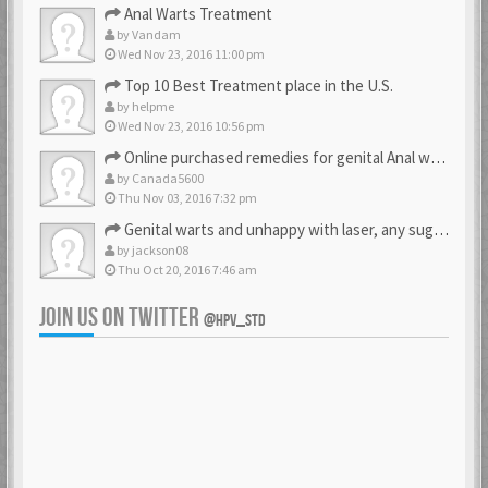
Anal Warts Treatment
by
Vandam
Wed Nov 23, 2016 11:00 pm
Top 10 Best Treatment place in the U.S.
by
helpme
Wed Nov 23, 2016 10:56 pm
Online purchased remedies for genital Anal wart removal
by
Canada5600
Thu Nov 03, 2016 7:32 pm
Genital warts and unhappy with laser, any suggestion
by
jackson08
Thu Oct 20, 2016 7:46 am
JOIN US ON TWITTER
@HPV_STD