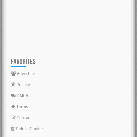
FAVORITES
Advertise
Privacy
DMCA
Terms
Contact
Delete Cookie