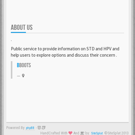
ABOUT US
.
Public service to provide information on STD and HPV and
help users to explore options and discuss their concern .
B
BOOTS
Powered By
-
phpBB
HandCrafted With
And
by:
©SiteSplat 2013
SiteSplat