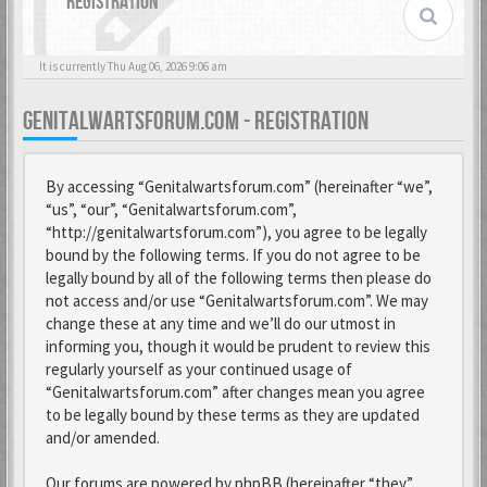
REGISTRATION
It is currently Thu Aug 06, 2026 9:06 am
GENITALWARTSFORUM.COM - REGISTRATION
By accessing “Genitalwartsforum.com” (hereinafter “we”,
“us”, “our”, “Genitalwartsforum.com”,
“http://genitalwartsforum.com”), you agree to be legally
bound by the following terms. If you do not agree to be
legally bound by all of the following terms then please do
not access and/or use “Genitalwartsforum.com”. We may
change these at any time and we’ll do our utmost in
informing you, though it would be prudent to review this
regularly yourself as your continued usage of
“Genitalwartsforum.com” after changes mean you agree
to be legally bound by these terms as they are updated
and/or amended.
Our forums are powered by phpBB (hereinafter “they”,