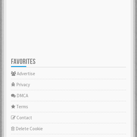
FAVORITES
Advertise
Privacy
DMCA
Terms
Contact
Delete Cookie