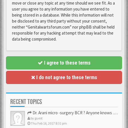
move or close any topic at any time should we see fit. As a
user you agree to any information you have entered to
being stored in a database. While this information will not
be disclosed to any third party without your consent,
neither “Genitalwartsforum.com” nor phpBB shall be held
responsible for any hacking attempt that may lead to the
data being compromised.
I agree to these terms
I do not agree to these terms
RECENT TOPICS
Dr. Arani micro -surgery BCR ? Anyone knows . Please help
by
guest
Thu Feb 16, 2017 8:31 pm