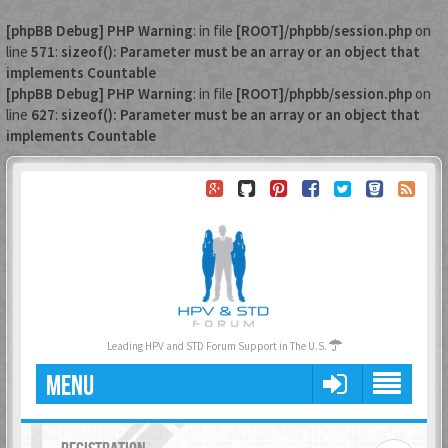
[phpBB Debug] PHP Warning
: in file
[ROOT]/phpbb/session.php
on
line
571
:
sizeof(): Parameter must be an array or an object that
implements Countable
[phpBB Debug] PHP Warning
: in file
[ROOT]/phpbb/session.php
on
line
627
:
sizeof(): Parameter must be an array or an object that
implements Countable
Leading HPV and STD Forum Support in The U.S.
MENU