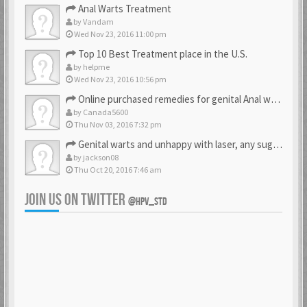
Anal Warts Treatment
by
Vandam
Wed Nov 23, 2016 11:00 pm
Top 10 Best Treatment place in the U.S.
by
helpme
Wed Nov 23, 2016 10:56 pm
Online purchased remedies for genital Anal wart removal
by
Canada5600
Thu Nov 03, 2016 7:32 pm
Genital warts and unhappy with laser, any suggestion
by
jackson08
Thu Oct 20, 2016 7:46 am
JOIN US ON TWITTER
@HPV_STD