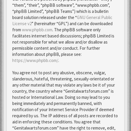
“them”, “their”, “phpBB software”, “www.phpbb.com”,
“phpBB Limited”, “phpBB Teams”) which is a bulletin
board solution released under the “
GNU General Public
License v2
” (hereinafter “GPL”) and can be downloaded
from
www.phpbb.com
. The phpBB software only
facilitates internet based discussions; phpBB Limited is
not responsible for what we allow and/or disallow as
permissible content and/or conduct. For further
information about phpBB, please see:
https://www.phpbb.com/
.
You agree not to post any abusive, obscene, vulgar,
slanderous, hateful, threatening, sexually-orientated or
any other material that may violate any laws be it of your
country, the country where “Genitalwartsforum.com” is
hosted or International Law. Doing so may lead to you
being immediately and permanently banned, with
notification of your Internet Service Provider if deemed
required by us. The IP address of all posts are recorded to
aid in enforcing these conditions. You agree that
“Genitalwartsforum.com” have the right to remove, edit,