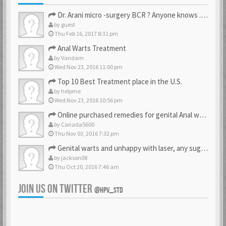
Dr. Arani micro -surgery BCR ? Anyone knows . Please help
by
guest
Thu Feb 16, 2017 8:31 pm
Anal Warts Treatment
by
Vandam
Wed Nov 23, 2016 11:00 pm
Top 10 Best Treatment place in the U.S.
by
helpme
Wed Nov 23, 2016 10:56 pm
Online purchased remedies for genital Anal wart removal
by
Canada5600
Thu Nov 03, 2016 7:32 pm
Genital warts and unhappy with laser, any suggestion
by
jackson08
Thu Oct 20, 2016 7:46 am
JOIN US ON TWITTER
@HPV_STD