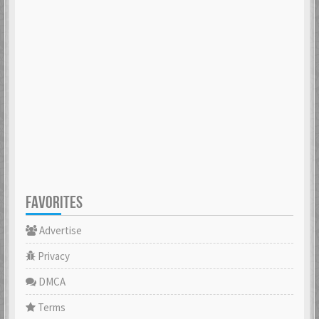
FAVORITES
Advertise
Privacy
DMCA
Terms