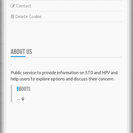
Contact
Delete Cookie
ABOUT US
.
Public service to provide information on STD and HPV and
help users to explore options and discuss their concern .
B
BOOTS