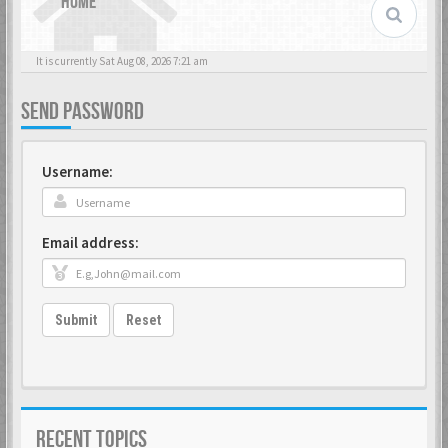
HOME
It is currently Sat Aug 08, 2026 7:21 am
SEND PASSWORD
Username:
Email address:
Submit
Reset
RECENT TOPICS