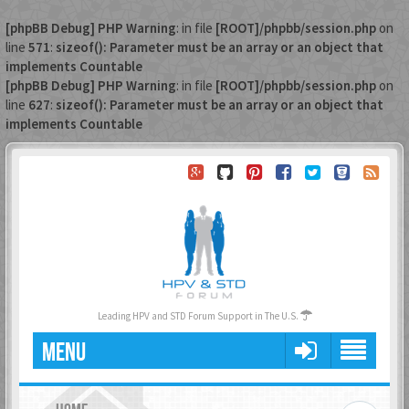
[phpBB Debug] PHP Warning
: in file
[ROOT]/phpbb/session.php
on
line
571
:
sizeof(): Parameter must be an array or an object that
implements Countable
[phpBB Debug] PHP Warning
: in file
[ROOT]/phpbb/session.php
on
line
627
:
sizeof(): Parameter must be an array or an object that
implements Countable
Leading HPV and STD Forum Support in The U.S.
MENU