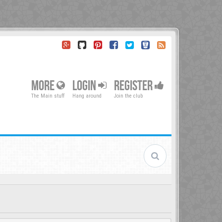
MORE
LOGIN
REGISTER
The Main stuff
Hang around
Join the club