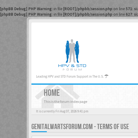
[phpBB Debug] PHP Warning
: in file
[ROOT]/phpbb/session.php
on line
571
:
si
[phpBB Debug] PHP Warning
: in file
[ROOT]/phpbb/session.php
on line
627
:
si
Leading HPV and STD Forum Support in The U.S.
HOME
This is the forum index page
It is currently Fri Aug 07, 2026 9:41 pm
GENITALWARTSFORUM.COM - TERMS OF USE