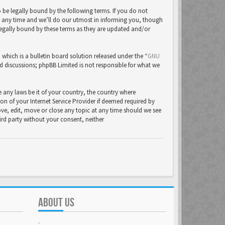
be legally bound by the following terms. If you do not
t any time and we’ll do our utmost in informing you, though
legally bound by these terms as they are updated and/or
ich is a bulletin board solution released under the “
GNU
ed discussions; phpBB Limited is not responsible for what we
e any laws be it of your country, the country where
 of your Internet Service Provider if deemed required by
ove, edit, move or close any topic at any time should we see
hird party without your consent, neither
ABOUT US
.