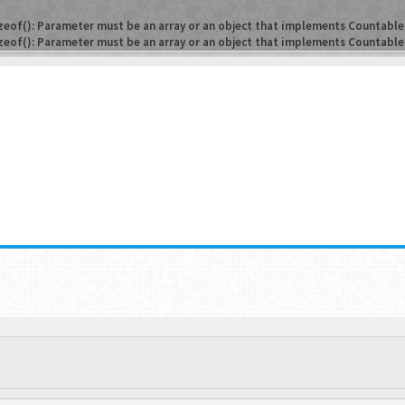
zeof(): Parameter must be an array or an object that implements Countable
zeof(): Parameter must be an array or an object that implements Countable