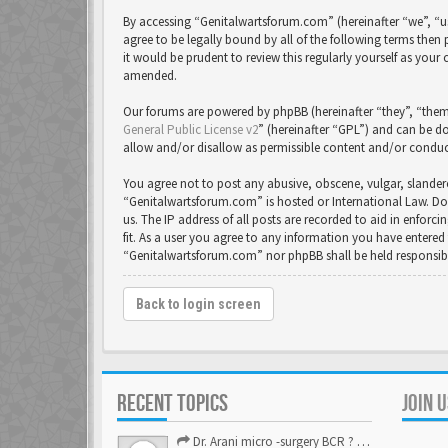
By accessing “Genitalwartsforum.com” (hereinafter “we”, “us
agree to be legally bound by all of the following terms th
it would be prudent to review this regularly yourself as yo
amended.
Our forums are powered by phpBB (hereinafter “they”, “them
General Public License v2
” (hereinafter “GPL”) and can be
allow and/or disallow as permissible content and/or conduc
You agree not to post any abusive, obscene, vulgar, slandero
“Genitalwartsforum.com” is hosted or International Law. Do
us. The IP address of all posts are recorded to aid in enfor
fit. As a user you agree to any information you have entered 
“Genitalwartsforum.com” nor phpBB shall be held responsib
Back to login screen
RECENT TOPICS
JOIN 
Dr. Arani micro -surgery BCR ? Anyone knows . Please help