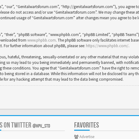
”, “our”, “Genitalwartsforum.com”, “http://genitalwartsforum.com”), you agree to 
en please do not access and/or use “Genitalwartsforum.com”. We may change these a
ur continued usage of “Genitalwartsforum.com” after changes mean you agree to be 
”, “their”, “phpBB software”, “www.phpbb.com”, “phpBB Limited”, “phpBB Teams”) wh
 downloaded from
www.phpbb.com
. The phpBB software only facilitates internet bas
t. For further information about phpBB, please see:
https://www.phpbb.com/
.
us, hateful, threatening, sexually-orientated or any other material that may violat
ing so may lead to you being immediately and permanently banned, with notification
cing these conditions. You agree that “Genitalwartsforum.com” have the right to rem
to being stored in a database. While this information will not be disclosed to any t
le for any hacking attempt that may lead to the data being compromised.
US ON TWITTER
FAVORITES
@HPV_STD
Advertise