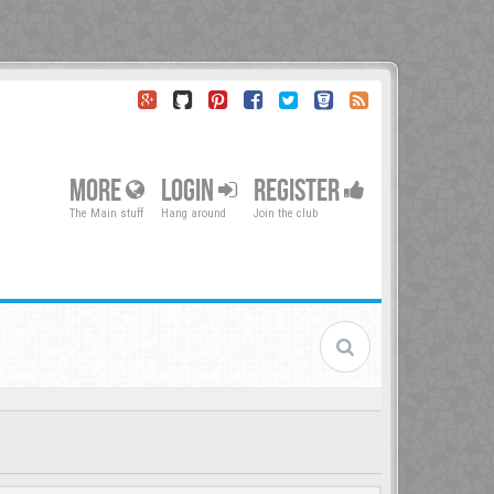
MORE
LOGIN
REGISTER
The Main stuff
Hang around
Join the club