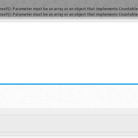
zeof(): Parameter must be an array or an object that implements Countable
zeof(): Parameter must be an array or an object that implements Countable