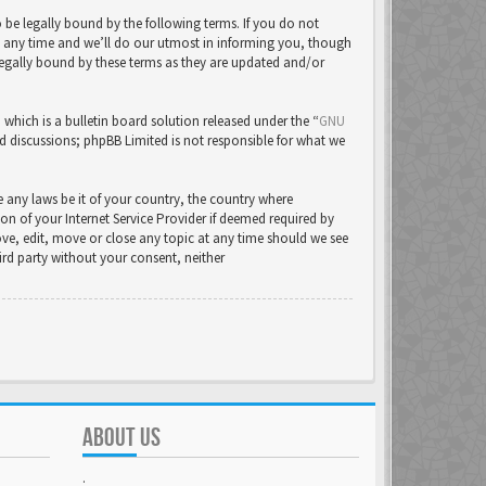
be legally bound by the following terms. If you do not
t any time and we’ll do our utmost in informing you, though
legally bound by these terms as they are updated and/or
ich is a bulletin board solution released under the “
GNU
ed discussions; phpBB Limited is not responsible for what we
e any laws be it of your country, the country where
 of your Internet Service Provider if deemed required by
ove, edit, move or close any topic at any time should we see
hird party without your consent, neither
ABOUT US
.