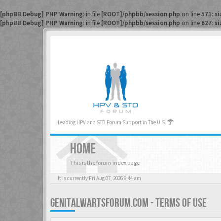
[phpBB Debug] PHP Warning
: in file
[ROOT]/phpbb/session.php
on line
571
:
si
[phpBB Debug] PHP Warning
: in file
[ROOT]/phpbb/session.php
on line
627
:
si
Leading HPV and STD Forum Support in The U.S.
HOME
This is the forum index page
It is currently Fri Aug 07, 2026 9:44 am
GENITALWARTSFORUM.COM - TERMS OF USE