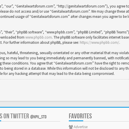
”, “our”, “Genitalwartsforum.com”, “http://genitalwartsforum.com”), you agree to 
en please do not access and/or use “Genitalwartsforum.com”. We may change these a
ur continued usage of “Genitalwartsforum.com” after changes mean you agree to be 
”, “their”, “phpBB software”, “www.phpbb.com”, “phpBB Limited”, “phpBB Teams”) wh
 downloaded from
www.phpbb.com
. The phpBB software only facilitates internet bas
t. For further information about phpBB, please see:
https://www.phpbb.com/
.
us, hateful, threatening, sexually-orientated or any other material that may violat
ing so may lead to you being immediately and permanently banned, with notification
cing these conditions. You agree that “Genitalwartsforum.com” have the right to rem
to being stored in a database. While this information will not be disclosed to any t
le for any hacking attempt that may lead to the data being compromised.
US ON TWITTER
FAVORITES
@HPV_STD
Advertise