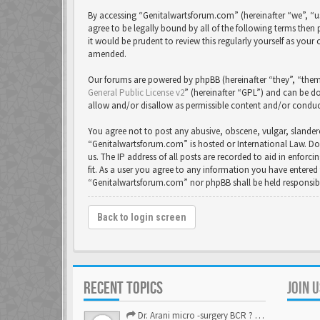
By accessing “Genitalwartsforum.com” (hereinafter “we”, “us
agree to be legally bound by all of the following terms th
it would be prudent to review this regularly yourself as yo
amended.
Our forums are powered by phpBB (hereinafter “they”, “them
General Public License v2
” (hereinafter “GPL”) and can be
allow and/or disallow as permissible content and/or conduc
You agree not to post any abusive, obscene, vulgar, slandero
“Genitalwartsforum.com” is hosted or International Law. Do
us. The IP address of all posts are recorded to aid in enfor
fit. As a user you agree to any information you have entered 
“Genitalwartsforum.com” nor phpBB shall be held responsib
Back to login screen
RECENT TOPICS
JOIN 
Dr. Arani micro -surgery BCR ? Anyone knows . Please help