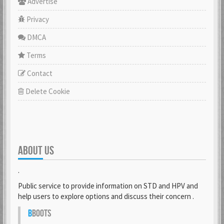
Advertise
Privacy
DMCA
Terms
Contact
Delete Cookie
ABOUT US
.
Public service to provide information on STD and HPV and
help users to explore options and discuss their concern .
B
BOOTS