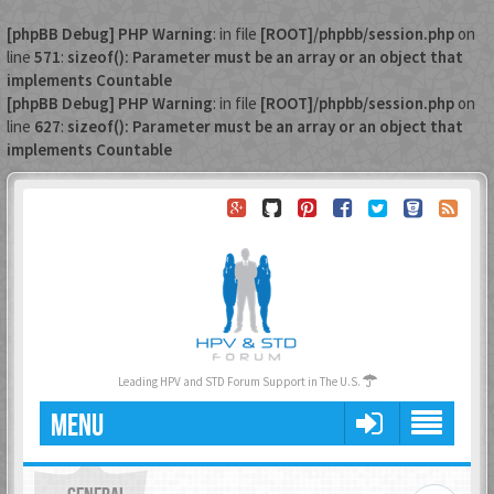
[phpBB Debug] PHP Warning
: in file
[ROOT]/phpbb/session.php
on
line
571
:
sizeof(): Parameter must be an array or an object that
implements Countable
[phpBB Debug] PHP Warning
: in file
[ROOT]/phpbb/session.php
on
line
627
:
sizeof(): Parameter must be an array or an object that
implements Countable
Leading HPV and STD Forum Support in The U.S.
MENU