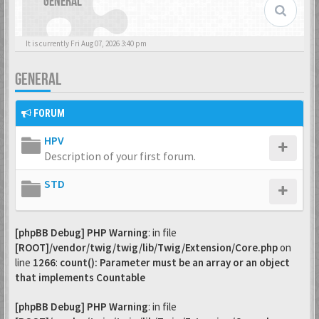
GENERAL
It is currently Fri Aug 07, 2026 3:40 pm
GENERAL
FORUM
HPV
Description of your first forum.
STD
[phpBB Debug] PHP Warning
: in file
[ROOT]/vendor/twig/twig/lib/Twig/Extension/Core.php
on
line
1266
:
count(): Parameter must be an array or an object
that implements Countable
[phpBB Debug] PHP Warning
: in file