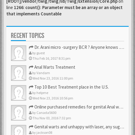
[ROOT]/vendor/twig/twig/lib/Twig/Extension/Core.php
on
line
1266
:
count(): Parameter must be an array or an object
that implements Countable
RECENT TOPICS
Dr. Arani micro -surgery BCR ? Anyone knows . Please help
by
guest
Thu Feb 16, 2017 8:31 pm
Anal Warts Treatment
by
Vandam
Wed Nov 23, 2016 11:00 pm
Top 10 Best Treatment place in the U.S.
by
helpme
Wed Nov 23, 2016 10:56 pm
Online purchased remedies for genital Anal wart removal
by
Canada5600
Thu Nov 03, 2016 7:32 pm
Genital warts and unhappy with laser, any suggestion
by
jackson08