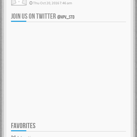
Thu Oct 20, 2016 7:46 am
JOIN US ON TWITTER
@HPV_STD
FAVORITES