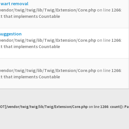
l wart removal
vendor/twig/twig/lib/Twig/Extension/Core.php
on line
1266
:
ect that implements Countable
 suggestion
vendor/twig/twig/lib/Twig/Extension/Core.php
on line
1266
:
ect that implements Countable
vendor/twig/twig/lib/Twig/Extension/Core.php
on line
1266
:
ect that implements Countable
OT]/vendor/twig/twig/lib/Twig/Extension/Core.php
on line
1266
:
count(): P