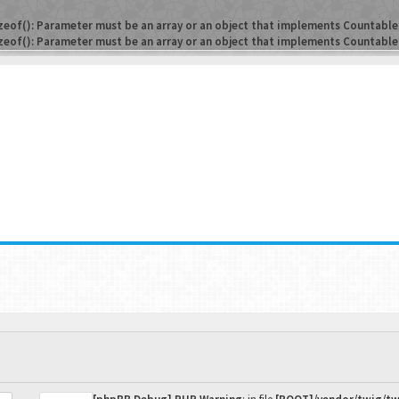
zeof(): Parameter must be an array or an object that implements Countable
zeof(): Parameter must be an array or an object that implements Countable