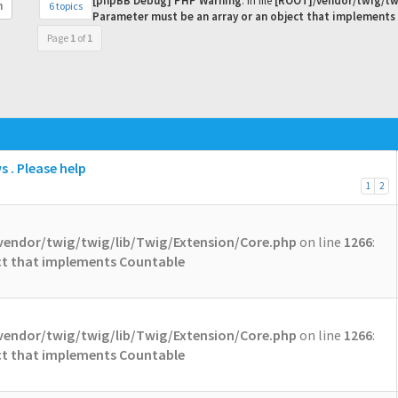
[phpBB Debug] PHP Warning
: in file
[ROOT]/vendor/twig/tw
6 topics
h
Parameter must be an array or an object that implements
Page
1
of
1
 . Please help
1
2
vendor/twig/twig/lib/Twig/Extension/Core.php
on line
1266
:
ect that implements Countable
vendor/twig/twig/lib/Twig/Extension/Core.php
on line
1266
:
ect that implements Countable