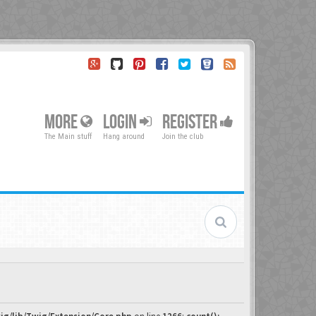
MORE
LOGIN
REGISTER
The Main stuff
Hang around
Join the club