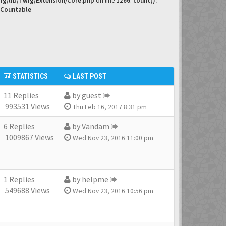
ig/lib/Twig/Extension/Core.php
on line
1266
:
count():
 Countable
STATISTICS
LAST POST
11 Replies
by
guest
993531 Views
Thu Feb 16, 2017 8:31 pm
6 Replies
by
Vandam
1009867 Views
Wed Nov 23, 2016 11:00 pm
1 Replies
by
helpme
549688 Views
Wed Nov 23, 2016 10:56 pm