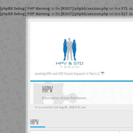
[phpBB Debug] PHP Warning
: in file
[ROOT]/phpbb/session.php
on line
571
:
si
[phpBB Debug] PHP Warning
: in file
[ROOT]/phpbb/session.php
on line
627
:
si
Leading HPV and STD Forum Support in The U.S.
HPV
Description of your first forum.
It is currently Sat Aug 08, 2026 9:51 am
HPV