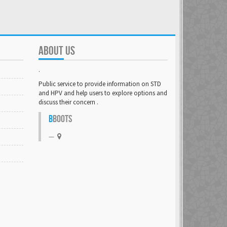
ABOUT US
.
Public service to provide information on STD
and HPV and help users to explore options and
discuss their concern .
B
BOOTS