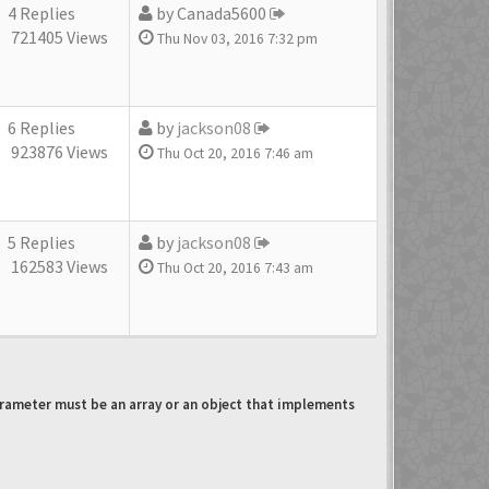
4 Replies
by
Canada5600
721405 Views
Thu Nov 03, 2016 7:32 pm
6 Replies
by
jackson08
923876 Views
Thu Oct 20, 2016 7:46 am
5 Replies
by
jackson08
162583 Views
Thu Oct 20, 2016 7:43 am
arameter must be an array or an object that implements