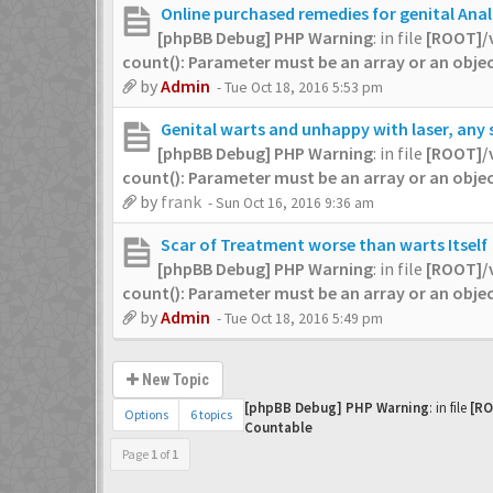
Online purchased remedies for genital Ana
[phpBB Debug] PHP Warning
: in file
[ROOT]/
count(): Parameter must be an array or an obj
by
Admin
- Tue Oct 18, 2016 5:53 pm
Genital warts and unhappy with laser, any
[phpBB Debug] PHP Warning
: in file
[ROOT]/
count(): Parameter must be an array or an obj
by
frank
- Sun Oct 16, 2016 9:36 am
Scar of Treatment worse than warts Itself
[phpBB Debug] PHP Warning
: in file
[ROOT]/
count(): Parameter must be an array or an obj
by
Admin
- Tue Oct 18, 2016 5:49 pm
New Topic
[phpBB Debug] PHP Warning
: in file
[RO
Options
6 topics
Countable
Page
1
of
1