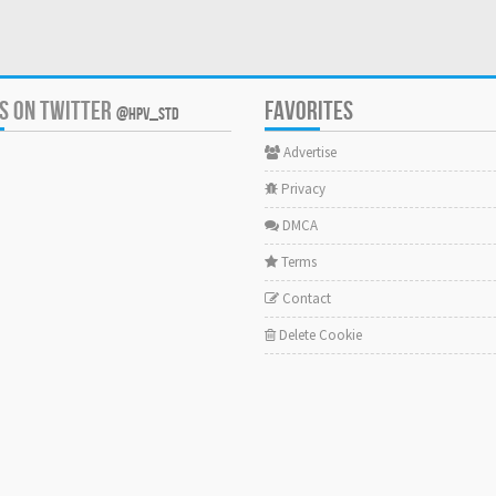
US ON TWITTER
FAVORITES
@HPV_STD
Advertise
Privacy
DMCA
Terms
Contact
Delete Cookie