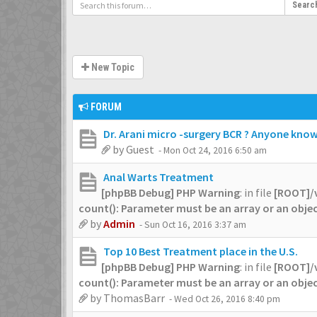
Searc
New Topic
FORUM
Dr. Arani micro -surgery BCR ? Anyone knows
by
Guest
- Mon Oct 24, 2016 6:50 am
Anal Warts Treatment
[phpBB Debug] PHP Warning
: in file
[ROOT]/
count(): Parameter must be an array or an obj
by
Admin
- Sun Oct 16, 2016 3:37 am
Top 10 Best Treatment place in the U.S.
[phpBB Debug] PHP Warning
: in file
[ROOT]/
count(): Parameter must be an array or an obj
by
ThomasBarr
- Wed Oct 26, 2016 8:40 pm