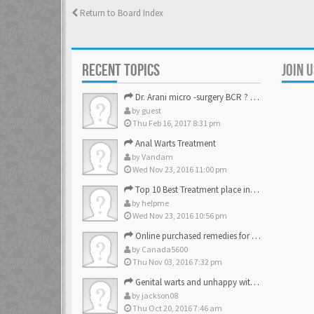
Return to Board Index
RECENT TOPICS
JOIN 
Dr. Arani micro -surgery BCR ? Anyone knows . Please help
by
guest
Thu Feb 16, 2017 8:31 pm
Anal Warts Treatment
by
Vandam
Wed Nov 23, 2016 11:00 pm
Top 10 Best Treatment place in the U.S.
by
helpme
Wed Nov 23, 2016 10:56 pm
Online purchased remedies for genital Anal wart removal
by
Canada5600
Thu Nov 03, 2016 7:32 pm
Genital warts and unhappy with laser, any suggestion
by
jackson08
Thu Oct 20, 2016 7:46 am