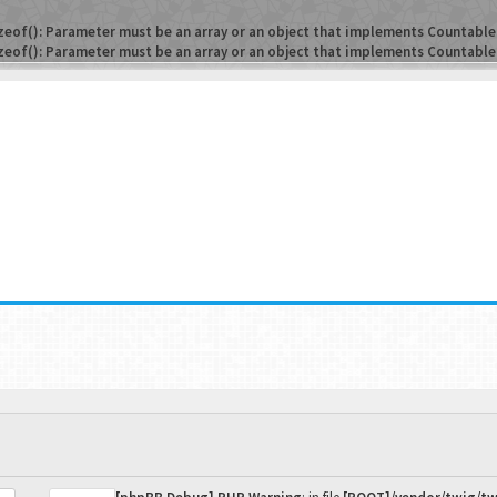
zeof(): Parameter must be an array or an object that implements Countable
zeof(): Parameter must be an array or an object that implements Countable