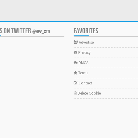
US ON TWITTER
FAVORITES
@HPV_STD
Advertise
Privacy
DMCA
Terms
Contact
Delete Cookie