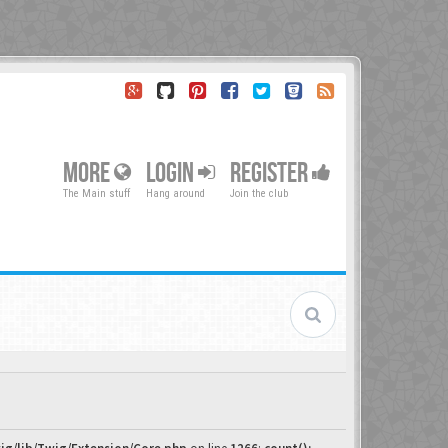
MORE
LOGIN
REGISTER
The Main stuff
Hang around
Join the club