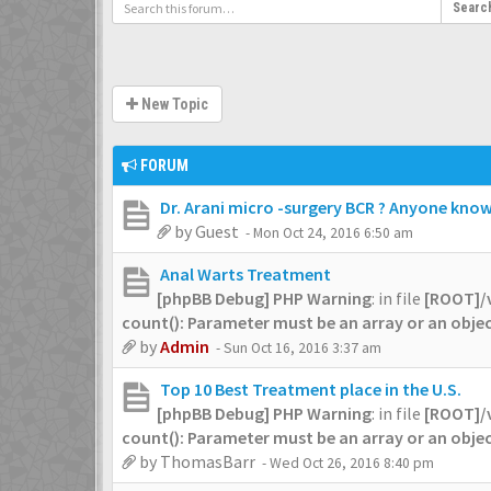
Searc
New Topic
FORUM
Dr. Arani micro -surgery BCR ? Anyone knows
by
Guest
- Mon Oct 24, 2016 6:50 am
Anal Warts Treatment
[phpBB Debug] PHP Warning
: in file
[ROOT]/
count(): Parameter must be an array or an obj
by
Admin
- Sun Oct 16, 2016 3:37 am
Top 10 Best Treatment place in the U.S.
[phpBB Debug] PHP Warning
: in file
[ROOT]/
count(): Parameter must be an array or an obj
by
ThomasBarr
- Wed Oct 26, 2016 8:40 pm