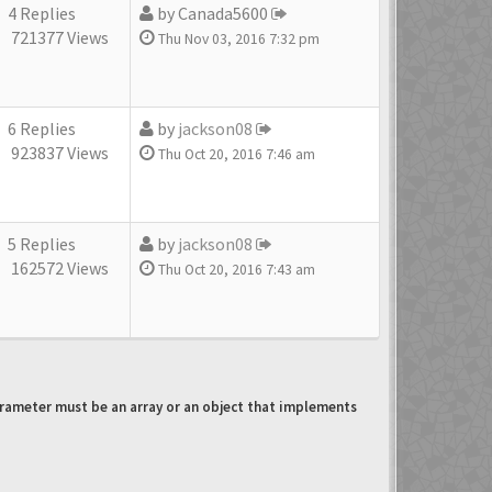
4 Replies
by
Canada5600
721377 Views
Thu Nov 03, 2016 7:32 pm
6 Replies
by
jackson08
923837 Views
Thu Oct 20, 2016 7:46 am
5 Replies
by
jackson08
162572 Views
Thu Oct 20, 2016 7:43 am
arameter must be an array or an object that implements