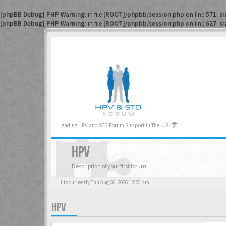
[phpBB Debug] PHP Warning
: in file
[ROOT]/phpbb/session.php
on line
571
:
si
[phpBB Debug] PHP Warning
: in file
[ROOT]/phpbb/session.php
on line
627
:
si
Leading HPV and STD Forum Support in The U.S.
HPV
Description of your first forum.
It is currently Thu Aug 06, 2026 12:20 pm
HPV