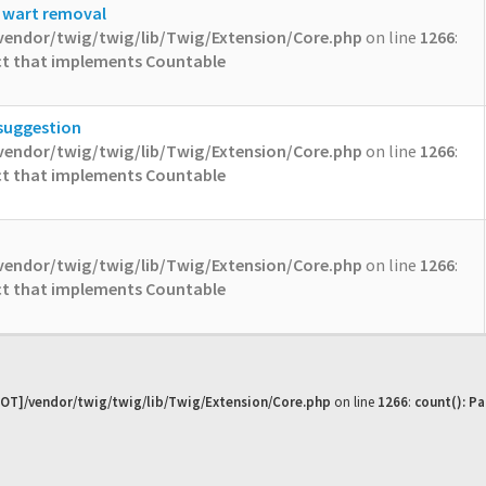
l wart removal
vendor/twig/twig/lib/Twig/Extension/Core.php
on line
1266
:
ect that implements Countable
 suggestion
vendor/twig/twig/lib/Twig/Extension/Core.php
on line
1266
:
ect that implements Countable
vendor/twig/twig/lib/Twig/Extension/Core.php
on line
1266
:
ect that implements Countable
OT]/vendor/twig/twig/lib/Twig/Extension/Core.php
on line
1266
:
count(): P