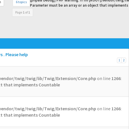
[phpBB Debug] PHP Warning
: in file
[ROOT]/vendor/twig/tw
6 topics
h
Parameter must be an array or an object that implements
Page
1
of
1
 . Please help
1
2
vendor/twig/twig/lib/Twig/Extension/Core.php
on line
1266
:
ect that implements Countable
vendor/twig/twig/lib/Twig/Extension/Core.php
on line
1266
:
ect that implements Countable