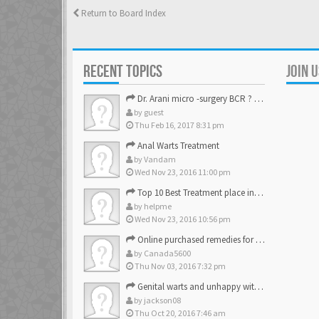
Return to Board Index
RECENT TOPICS
JOIN 
Dr. Arani micro -surgery BCR ? Anyone knows . Please help
by
guest
Thu Feb 16, 2017 8:31 pm
Anal Warts Treatment
by
Vandam
Wed Nov 23, 2016 11:00 pm
Top 10 Best Treatment place in the U.S.
by
helpme
Wed Nov 23, 2016 10:56 pm
Online purchased remedies for genital Anal wart removal
by
Canada5600
Thu Nov 03, 2016 7:32 pm
Genital warts and unhappy with laser, any suggestion
by
jackson08
Thu Oct 20, 2016 7:46 am