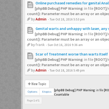
Online purchased remedies for genital Ana
[phpBB Debug] PHP Warning
: in file
[ROOT]/
count(): Parameter must be an array or an obj
by
Admin
- Tue Oct 18, 2016 5:53 pm
Genital warts and unhappy with laser, any
[phpBB Debug] PHP Warning
: in file
[ROOT]/
count(): Parameter must be an array or an obj
by
frank
- Sun Oct 16, 2016 9:36 am
Scar of Treatment worse than warts Itself
[phpBB Debug] PHP Warning
: in file
[ROOT]/
count(): Parameter must be an array or an obj
by
Admin
- Tue Oct 18, 2016 5:49 pm
New Topic
[phpBB Debug] PHP Warning
: in file
[RO
Options
6 topics
Countable
Page
1
of
1