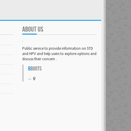
ABOUT US
.
Public service to provide information on STD
and HPV and help users to explore options and
discuss their concern .
B
BOOTS