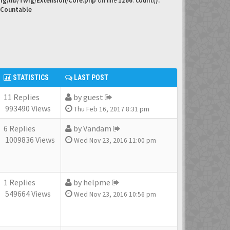
ig/lib/Twig/Extension/Core.php
on line
1266
:
count():
 Countable
STATISTICS
LAST POST
11 Replies
by
guest
993490 Views
Thu Feb 16, 2017 8:31 pm
6 Replies
by
Vandam
1009836 Views
Wed Nov 23, 2016 11:00 pm
1 Replies
by
helpme
549664 Views
Wed Nov 23, 2016 10:56 pm