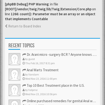
[phpBB Debug] PHP Warning
: in file
[ROOT]/vendor/twig/twig/lib/Twig/Extension/Core.php
on
line
1266
:
count(): Parameter must be an array or an object
that implements Countable
Return to Board Index
RECENT TOPICS
Dr. Arani micro -surgery BCR ? Anyone knows . Please help
by
guest
Thu Feb 16, 2017 8:31 pm
Anal Warts Treatment
by
Vandam
Wed Nov 23, 2016 11:00 pm
Top 10 Best Treatment place in the U.S.
by
helpme
Wed Nov 23, 2016 10:56 pm
Online purchased remedies for genital Anal wart removal