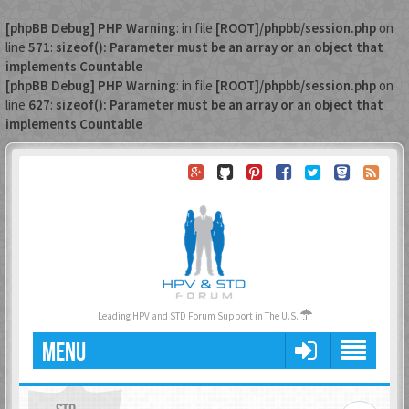
[phpBB Debug] PHP Warning
: in file
[ROOT]/phpbb/session.php
on
line
571
:
sizeof(): Parameter must be an array or an object that
implements Countable
[phpBB Debug] PHP Warning
: in file
[ROOT]/phpbb/session.php
on
line
627
:
sizeof(): Parameter must be an array or an object that
implements Countable
Leading HPV and STD Forum Support in The U.S.
MENU