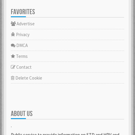
FAVORITES
Advertise
Privacy
DMCA
Terms
Contact
Delete Cookie
ABOUT US
.
Public service to provide information on STD and HPV and