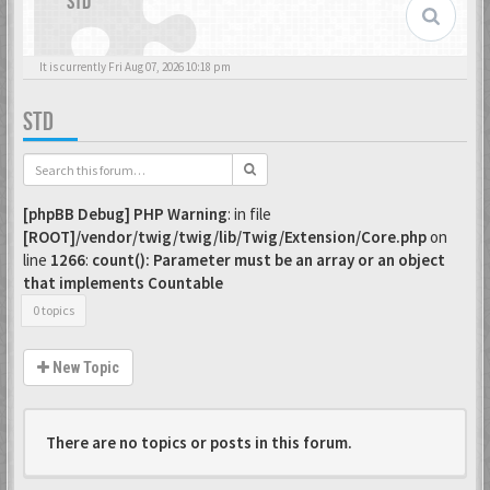
STD
It is currently Fri Aug 07, 2026 10:18 pm
STD
[phpBB Debug] PHP Warning
: in file
[ROOT]/vendor/twig/twig/lib/Twig/Extension/Core.php
on
line
1266
:
count(): Parameter must be an array or an object
that implements Countable
0 topics
New Topic
There are no topics or posts in this forum.