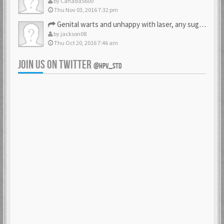
by
Canada5600
Thu Nov 03, 2016 7:32 pm
Genital warts and unhappy with laser, any suggestion
by
jackson08
Thu Oct 20, 2016 7:46 am
JOIN US ON TWITTER
@HPV_STD