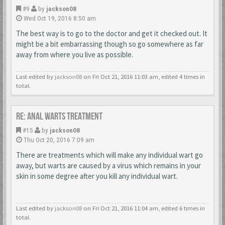
#9
by
jackson08
Wed Oct 19, 2016 8:50 am
The best way is to go to the doctor and get it checked out. It
might be a bit embarrassing though so go somewhere as far
away from where you live as possible.
Last edited by
jackson08
on Fri Oct 21, 2016 11:03 am, edited 4 times in
total.
Re: Anal Warts Treatment
#15
by
jackson08
Thu Oct 20, 2016 7:09 am
There are treatments which will make any individual wart go
away, but warts are caused by a virus which remains in your
skin in some degree after you kill any individual wart.
Last edited by
jackson08
on Fri Oct 21, 2016 11:04 am, edited 6 times in
total.