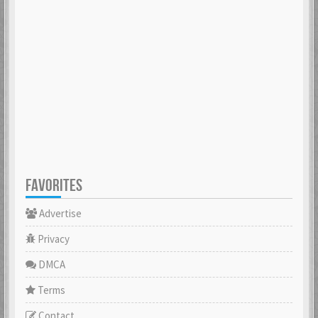
FAVORITES
Advertise
Privacy
DMCA
Terms
Contact