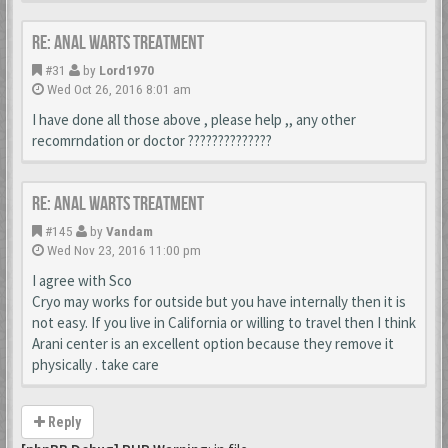
Re: Anal Warts Treatment
#31
by
Lord1970
Wed Oct 26, 2016 8:01 am
I have done all those above , please help ,, any other
recomrndation or doctor ??????????????
Re: Anal Warts Treatment
#145
by
Vandam
Wed Nov 23, 2016 11:00 pm
I agree with Sco
Cryo may works for outside but you have internally then it is
not easy. If you live in California or willing to travel then I think
Arani center is an excellent option because they remove it
physically . take care
Reply