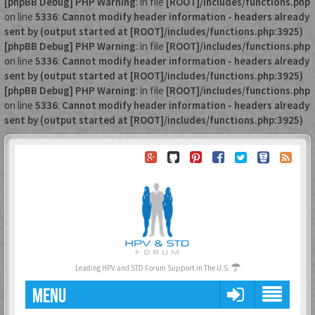
[phpBB Debug] PHP Warning
: in file
[ROOT]/includes/functions.php
on line
5336
:
Cannot modify header information - headers already
sent by (output started at [ROOT]/includes/functions.php:3925)
[phpBB Debug] PHP Warning
: in file
[ROOT]/includes/functions.php
on line
5336
:
Cannot modify header information - headers already
sent by (output started at [ROOT]/includes/functions.php:3925)
[phpBB Debug] PHP Warning
: in file
[ROOT]/includes/functions.php
on line
5336
:
Cannot modify header information - headers already
sent by (output started at [ROOT]/includes/functions.php:3925)
Leading HPV and STD Forum Support in The U.S.
MENU