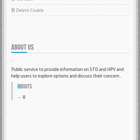
Delete Cookie
ABOUT US
.
Public service to provide information on STD and HPV and
help users to explore options and discuss their concern .
B
BOOTS