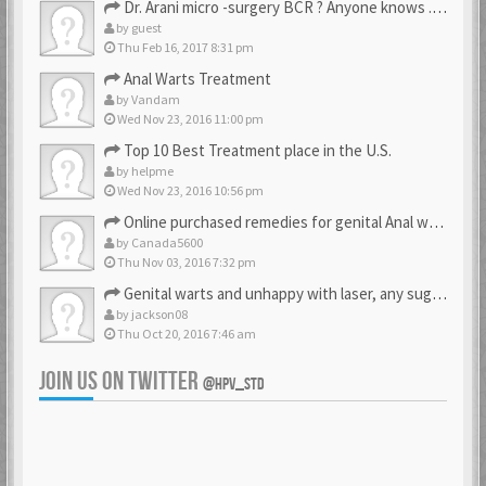
Dr. Arani micro -surgery BCR ? Anyone knows . Please help
by
guest
Thu Feb 16, 2017 8:31 pm
Anal Warts Treatment
by
Vandam
Wed Nov 23, 2016 11:00 pm
Top 10 Best Treatment place in the U.S.
by
helpme
Wed Nov 23, 2016 10:56 pm
Online purchased remedies for genital Anal wart removal
by
Canada5600
Thu Nov 03, 2016 7:32 pm
Genital warts and unhappy with laser, any suggestion
by
jackson08
Thu Oct 20, 2016 7:46 am
JOIN US ON TWITTER
@HPV_STD