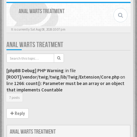
ANAL WARTS TREATMENT
It is currently Sat Aug 08, 2026 10:07 pm
ANAL WARTS TREATMENT
[phpBB Debug] PHP Warning
: in file
[ROOT]/vendor/twig/twig/lib/Twig/Extension/Core.php
on
line
1266
:
count(): Parameter must be an array or an object
that implements Countable
7 posts
Reply
Anal Warts Treatment