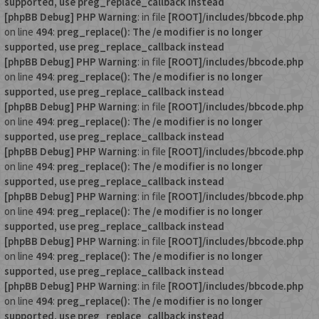
supported, use preg_replace_callback instead
[phpBB Debug] PHP Warning
: in file
[ROOT]/includes/bbcode.php
on line
494
:
preg_replace(): The /e modifier is no longer
supported, use preg_replace_callback instead
[phpBB Debug] PHP Warning
: in file
[ROOT]/includes/bbcode.php
on line
494
:
preg_replace(): The /e modifier is no longer
supported, use preg_replace_callback instead
[phpBB Debug] PHP Warning
: in file
[ROOT]/includes/bbcode.php
on line
494
:
preg_replace(): The /e modifier is no longer
supported, use preg_replace_callback instead
[phpBB Debug] PHP Warning
: in file
[ROOT]/includes/bbcode.php
on line
494
:
preg_replace(): The /e modifier is no longer
supported, use preg_replace_callback instead
[phpBB Debug] PHP Warning
: in file
[ROOT]/includes/bbcode.php
on line
494
:
preg_replace(): The /e modifier is no longer
supported, use preg_replace_callback instead
[phpBB Debug] PHP Warning
: in file
[ROOT]/includes/bbcode.php
on line
494
:
preg_replace(): The /e modifier is no longer
supported, use preg_replace_callback instead
[phpBB Debug] PHP Warning
: in file
[ROOT]/includes/bbcode.php
on line
494
:
preg_replace(): The /e modifier is no longer
supported, use preg_replace_callback instead