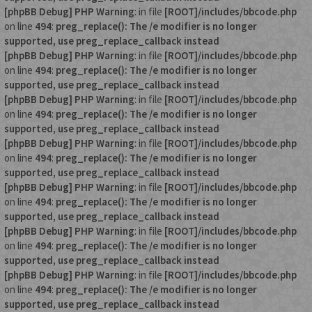
[phpBB Debug] PHP Warning
: in file
[ROOT]/includes/bbcode.php
on line
494
:
preg_replace(): The /e modifier is no longer
supported, use preg_replace_callback instead
[phpBB Debug] PHP Warning
: in file
[ROOT]/includes/bbcode.php
on line
494
:
preg_replace(): The /e modifier is no longer
supported, use preg_replace_callback instead
[phpBB Debug] PHP Warning
: in file
[ROOT]/includes/bbcode.php
on line
494
:
preg_replace(): The /e modifier is no longer
supported, use preg_replace_callback instead
[phpBB Debug] PHP Warning
: in file
[ROOT]/includes/bbcode.php
on line
494
:
preg_replace(): The /e modifier is no longer
supported, use preg_replace_callback instead
[phpBB Debug] PHP Warning
: in file
[ROOT]/includes/bbcode.php
on line
494
:
preg_replace(): The /e modifier is no longer
supported, use preg_replace_callback instead
[phpBB Debug] PHP Warning
: in file
[ROOT]/includes/bbcode.php
on line
494
:
preg_replace(): The /e modifier is no longer
supported, use preg_replace_callback instead
[phpBB Debug] PHP Warning
: in file
[ROOT]/includes/bbcode.php
on line
494
:
preg_replace(): The /e modifier is no longer
supported, use preg_replace_callback instead