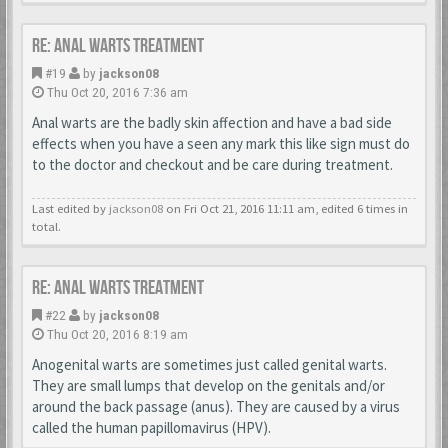
Re: Anal Warts Treatment
#19
by
jackson08
Thu Oct 20, 2016 7:36 am
Anal warts are the badly skin affection and have a bad side
effects when you have a seen any mark this like sign must do
to the doctor and checkout and be care during treatment.
Last edited by
jackson08
on Fri Oct 21, 2016 11:11 am, edited 6 times in
total.
Re: Anal Warts Treatment
#22
by
jackson08
Thu Oct 20, 2016 8:19 am
Anogenital warts are sometimes just called genital warts.
They are small lumps that develop on the genitals and/or
around the back passage (anus). They are caused by a virus
called the human papillomavirus (HPV).