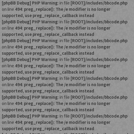
[phpBB Debug] PHP Warning
: in file
[ROOT]/includes/bbcode.php
on line
494
:
preg_replace(): The /e modifier is no longer
supported, use preg_replace_callback instead
[phpBB Debug] PHP Warning
: in file
[ROOT]/includes/bbcode.php
on line
494
:
preg_replace(): The /e modifier is no longer
supported, use preg_replace_callback instead
[phpBB Debug] PHP Warning
: in file
[ROOT]/includes/bbcode.php
on line
494
:
preg_replace(): The /e modifier is no longer
supported, use preg_replace_callback instead
[phpBB Debug] PHP Warning
: in file
[ROOT]/includes/bbcode.php
on line
494
:
preg_replace(): The /e modifier is no longer
supported, use preg_replace_callback instead
[phpBB Debug] PHP Warning
: in file
[ROOT]/includes/bbcode.php
on line
494
:
preg_replace(): The /e modifier is no longer
supported, use preg_replace_callback instead
[phpBB Debug] PHP Warning
: in file
[ROOT]/includes/bbcode.php
on line
494
:
preg_replace(): The /e modifier is no longer
supported, use preg_replace_callback instead
[phpBB Debug] PHP Warning
: in file
[ROOT]/includes/bbcode.php
on line
494
:
preg_replace(): The /e modifier is no longer
supported, use preg_replace_callback instead