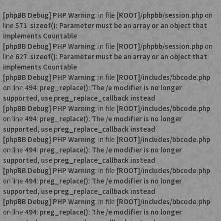
[phpBB Debug] PHP Warning
: in file
[ROOT]/phpbb/session.php
on
line
571
:
sizeof(): Parameter must be an array or an object that
implements Countable
[phpBB Debug] PHP Warning
: in file
[ROOT]/phpbb/session.php
on
line
627
:
sizeof(): Parameter must be an array or an object that
implements Countable
[phpBB Debug] PHP Warning
: in file
[ROOT]/includes/bbcode.php
on line
494
:
preg_replace(): The /e modifier is no longer
supported, use preg_replace_callback instead
[phpBB Debug] PHP Warning
: in file
[ROOT]/includes/bbcode.php
on line
494
:
preg_replace(): The /e modifier is no longer
supported, use preg_replace_callback instead
[phpBB Debug] PHP Warning
: in file
[ROOT]/includes/bbcode.php
on line
494
:
preg_replace(): The /e modifier is no longer
supported, use preg_replace_callback instead
[phpBB Debug] PHP Warning
: in file
[ROOT]/includes/bbcode.php
on line
494
:
preg_replace(): The /e modifier is no longer
supported, use preg_replace_callback instead
[phpBB Debug] PHP Warning
: in file
[ROOT]/includes/bbcode.php
on line
494
:
preg_replace(): The /e modifier is no longer