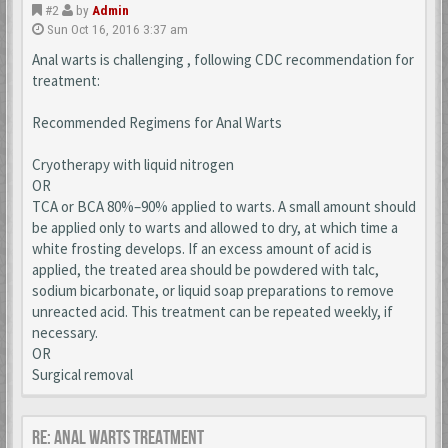
#2
by
Admin
Sun Oct 16, 2016 3:37 am
Anal warts is challenging , following CDC recommendation for
treatment:
Recommended Regimens for Anal Warts
Cryotherapy with liquid nitrogen
OR
TCA or BCA 80%–90% applied to warts. A small amount should
be applied only to warts and allowed to dry, at which time a
white frosting develops. If an excess amount of acid is
applied, the treated area should be powdered with talc,
sodium bicarbonate, or liquid soap preparations to remove
unreacted acid. This treatment can be repeated weekly, if
necessary.
OR
Surgical removal
Re: Anal Warts Treatment