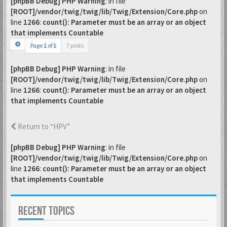
[phpBB Debug] PHP Warning
: in file
[ROOT]/vendor/twig/twig/lib/Twig/Extension/Core.php
on
line
1266
:
count(): Parameter must be an array or an object
that implements Countable
Page
1
of
1
7 posts
[phpBB Debug] PHP Warning
: in file
[ROOT]/vendor/twig/twig/lib/Twig/Extension/Core.php
on
line
1266
:
count(): Parameter must be an array or an object
that implements Countable
Return to “HPV”
[phpBB Debug] PHP Warning
: in file
[ROOT]/vendor/twig/twig/lib/Twig/Extension/Core.php
on
line
1266
:
count(): Parameter must be an array or an object
that implements Countable
RECENT TOPICS