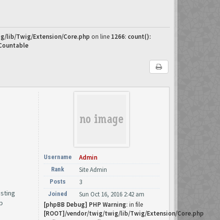
g/lib/Twig/Extension/Core.php
on line
1266
:
count():
 Countable
Username
Admin
Rank
Site Admin
Posts
3
osting
Joined
Sun Oct 16, 2016 2:42 am
p
[phpBB Debug] PHP Warning
: in file
[ROOT]/vendor/twig/twig/lib/Twig/Extension/Core.php