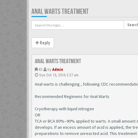
ANAL WARTS TREATMENT
Searc
Reply
Anal Warts Treatment
#2
by
Admin
Sun Oct 16, 2016 3:37 am
Anal warts is challenging , following CDC recommendati
Recommended Regimens for Anal Warts
Cryotherapy with liquid nitrogen
OR
TCA or BCA 80%–90% applied to warts. A small amount sho
develops. If an excess amount of acid is applied, the t
preparations to remove unreacted acid. This treatment 