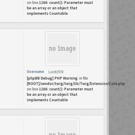
on line
1266
:
count(): Parameter must
be an array or an object that
implements Countable
Username
Lord1970
[phpBB Debug] PHP Warning
: in file
[ROOT]/vendor/twig/twig/lib/Twig/Extension/Core.php
on line
1266
:
count(): Parameter must
be an array or an object that
implements Countable