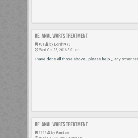
Re: Anal Warts Treatment
#31
by
Lord1970
Wed Oct 26, 2016 8:01 am
I have done all those above , please help ,, any other r
Re: Anal Warts Treatment
#145
by
Vandam