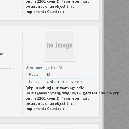
on line
1266
:
count(): Parameter must
be an array or an object that
implements Countable
om
Username
jackson08
Posts
13
Joined
Wed Oct 19, 2016 8:38 am
[phpBB Debug] PHP Warning
: in file
[ROOT]/vendor/twig/twig/lib/Twig/Extension/Core.php
on line
1266
:
count(): Parameter must
be an array or an object that
implements Countable