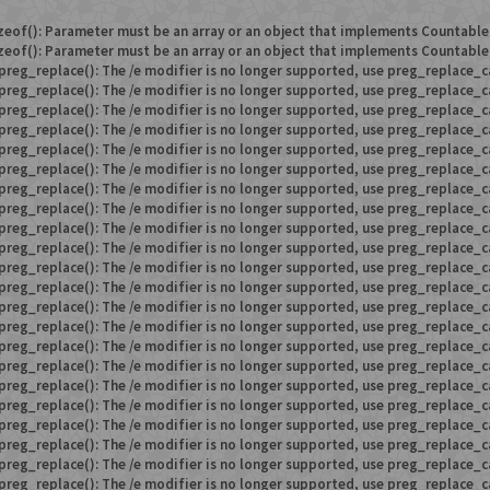
zeof(): Parameter must be an array or an object that implements Countable
zeof(): Parameter must be an array or an object that implements Countable
preg_replace(): The /e modifier is no longer supported, use preg_replace_c
preg_replace(): The /e modifier is no longer supported, use preg_replace_c
preg_replace(): The /e modifier is no longer supported, use preg_replace_c
preg_replace(): The /e modifier is no longer supported, use preg_replace_c
preg_replace(): The /e modifier is no longer supported, use preg_replace_c
preg_replace(): The /e modifier is no longer supported, use preg_replace_c
preg_replace(): The /e modifier is no longer supported, use preg_replace_c
preg_replace(): The /e modifier is no longer supported, use preg_replace_c
preg_replace(): The /e modifier is no longer supported, use preg_replace_c
preg_replace(): The /e modifier is no longer supported, use preg_replace_c
preg_replace(): The /e modifier is no longer supported, use preg_replace_c
preg_replace(): The /e modifier is no longer supported, use preg_replace_c
preg_replace(): The /e modifier is no longer supported, use preg_replace_c
preg_replace(): The /e modifier is no longer supported, use preg_replace_c
preg_replace(): The /e modifier is no longer supported, use preg_replace_c
preg_replace(): The /e modifier is no longer supported, use preg_replace_c
preg_replace(): The /e modifier is no longer supported, use preg_replace_c
preg_replace(): The /e modifier is no longer supported, use preg_replace_c
preg_replace(): The /e modifier is no longer supported, use preg_replace_c
preg_replace(): The /e modifier is no longer supported, use preg_replace_c
preg_replace(): The /e modifier is no longer supported, use preg_replace_c
preg_replace(): The /e modifier is no longer supported, use preg_replace_c