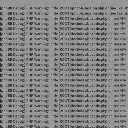
[phpBB Debug] PHP Warning
: in file
[ROOT]/phpbb/session.php
on line
571
:
si
[phpBB Debug] PHP Warning
: in file
[ROOT]/phpbb/session.php
on line
627
:
si
[phpBB Debug] PHP Warning
: in file
[ROOT]/includes/bbcode.php
on line
494
:
[phpBB Debug] PHP Warning
: in file
[ROOT]/includes/bbcode.php
on line
494
:
[phpBB Debug] PHP Warning
: in file
[ROOT]/includes/bbcode.php
on line
494
:
[phpBB Debug] PHP Warning
: in file
[ROOT]/includes/bbcode.php
on line
494
:
[phpBB Debug] PHP Warning
: in file
[ROOT]/includes/bbcode.php
on line
494
:
[phpBB Debug] PHP Warning
: in file
[ROOT]/includes/bbcode.php
on line
494
:
[phpBB Debug] PHP Warning
: in file
[ROOT]/includes/bbcode.php
on line
494
:
[phpBB Debug] PHP Warning
: in file
[ROOT]/includes/bbcode.php
on line
494
:
[phpBB Debug] PHP Warning
: in file
[ROOT]/includes/bbcode.php
on line
494
:
[phpBB Debug] PHP Warning
: in file
[ROOT]/includes/bbcode.php
on line
494
:
[phpBB Debug] PHP Warning
: in file
[ROOT]/includes/bbcode.php
on line
494
:
[phpBB Debug] PHP Warning
: in file
[ROOT]/includes/bbcode.php
on line
494
:
[phpBB Debug] PHP Warning
: in file
[ROOT]/includes/bbcode.php
on line
494
:
[phpBB Debug] PHP Warning
: in file
[ROOT]/includes/bbcode.php
on line
494
:
[phpBB Debug] PHP Warning
: in file
[ROOT]/includes/bbcode.php
on line
494
:
[phpBB Debug] PHP Warning
: in file
[ROOT]/includes/bbcode.php
on line
494
:
[phpBB Debug] PHP Warning
: in file
[ROOT]/includes/bbcode.php
on line
494
:
[phpBB Debug] PHP Warning
: in file
[ROOT]/includes/bbcode.php
on line
494
:
[phpBB Debug] PHP Warning
: in file
[ROOT]/includes/bbcode.php
on line
494
:
[phpBB Debug] PHP Warning
: in file
[ROOT]/includes/bbcode.php
on line
494
:
[phpBB Debug] PHP Warning
: in file
[ROOT]/includes/bbcode.php
on line
494
:
[phpBB Debug] PHP Warning
: in file
[ROOT]/includes/bbcode.php
on line
494
: