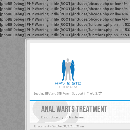
[phpBB Debug] PHP Warning
: in file
[ROOT]/includes/bbcode.php
on line
494
:
[phpBB Debug] PHP Warning
: in file
[ROOT]/includes/bbcode.php
on line
494
:
[phpBB Debug] PHP Warning
: in file
[ROOT]/includes/bbcode.php
on line
494
:
[phpBB Debug] PHP Warning
: in file
[ROOT]/includes/bbcode.php
on line
494
:
[phpBB Debug] PHP Warning
: in file
[ROOT]/includes/functions.php
on line
53
[phpBB Debug] PHP Warning
: in file
[ROOT]/includes/functions.php
on line
53
[phpBB Debug] PHP Warning
: in file
[ROOT]/includes/functions.php
on line
53
Leading HPV and STD Forum Support in The U.S.
ANAL WARTS TREATMENT
Description of your first forum.
It is currently Sat Aug 08, 2026 6:39 am