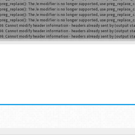
preg_replace(): The /e modifier is no longer supported, use preg_replace_c
preg_replace(): The /e modifier is no longer supported, use preg_replace_c
preg_replace(): The /e modifier is no longer supported, use preg_replace_c
preg_replace(): The /e modifier is no longer supported, use preg_replace_c
36
:
Cannot modify header information - headers already sent by (output st
36
:
Cannot modify header information - headers already sent by (output st
36
:
Cannot modify header information - headers already sent by (output st