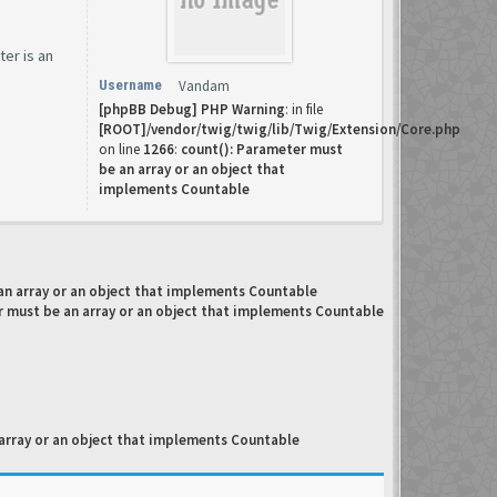
ter is an
Username
Vandam
[phpBB Debug] PHP Warning
: in file
[ROOT]/vendor/twig/twig/lib/Twig/Extension/Core.php
on line
1266
:
count(): Parameter must
be an array or an object that
implements Countable
an array or an object that implements Countable
r must be an array or an object that implements Countable
array or an object that implements Countable