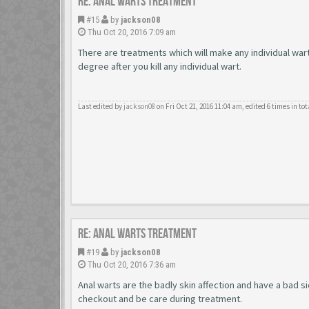
Re: Anal Warts Treatment
#15
by
jackson08
Thu Oct 20, 2016 7:09 am
There are treatments which will make any individual war
degree after you kill any individual wart.
Last edited by
jackson08
on Fri Oct 21, 2016 11:04 am, edited 6 times in tot
Re: Anal Warts Treatment
#19
by
jackson08
Thu Oct 20, 2016 7:36 am
Anal warts are the badly skin affection and have a bad s
checkout and be care during treatment.