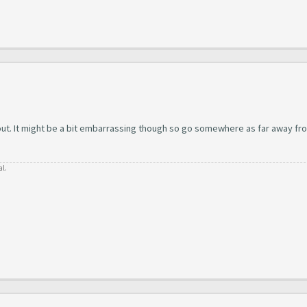
 out. It might be a bit embarrassing though so go somewhere as far away fr
al.