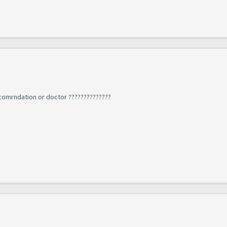
ecomrndation or doctor ??????????????