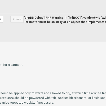
[phpBB Debug] PHP Warning
: in file
[ROOT]/vendor/twig/twi
7 posts
h
Parameter must be an array or an object that implements
on for treatment:
uld be applied only to warts and allowed to dry, at which time a white fr
reated area should be powdered with talc, sodium bicarbonate, or liquid soa
can be repeated weekly, if necessary.