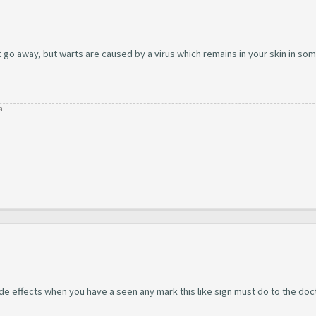
t go away, but warts are caused by a virus which remains in your skin in so
al.
ide effects when you have a seen any mark this like sign must do to the doc