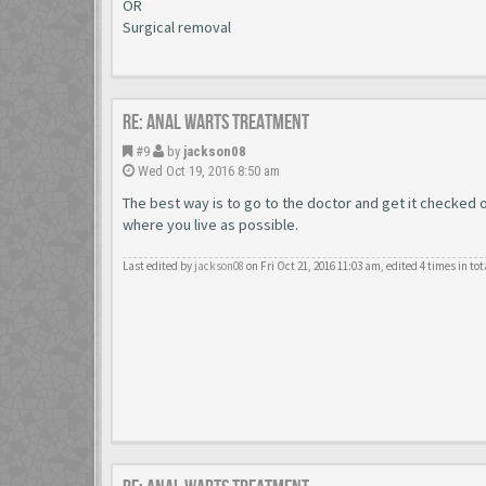
OR
Surgical removal
Re: Anal Warts Treatment
#9
by
jackson08
Wed Oct 19, 2016 8:50 am
The best way is to go to the doctor and get it checked
where you live as possible.
Last edited by
jackson08
on Fri Oct 21, 2016 11:03 am, edited 4 times in tot