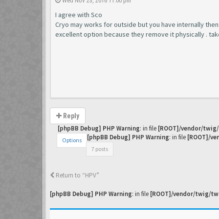
Wed Nov 23, 2016 11:00 pm
I agree with Sco
Cryo may works for outside but you have internally then it i
excellent option because they remove it physically . ta
Reply
[phpBB Debug] PHP Warning
: in file
[ROOT]/vendor/twig/
[phpBB Debug] PHP Warning
: in file
[ROOT]/ven
Options
7 posts
Return to “HPV”
[phpBB Debug] PHP Warning
: in file
[ROOT]/vendor/twig/twi