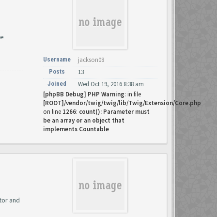
me
Username
jackson08
Posts
13
Joined
Wed Oct 19, 2016 8:38 am
[phpBB Debug] PHP Warning
: in file
[ROOT]/vendor/twig/twig/lib/Twig/Extension/Core.php
on line
1266
:
count(): Parameter must
be an array or an object that
implements Countable
tor and