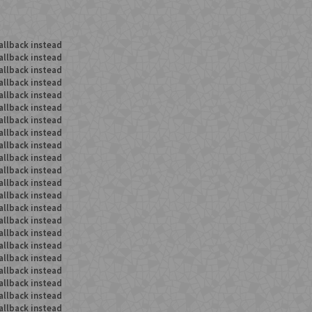
allback instead
allback instead
allback instead
allback instead
allback instead
allback instead
allback instead
allback instead
allback instead
allback instead
allback instead
allback instead
allback instead
allback instead
allback instead
allback instead
allback instead
allback instead
allback instead
allback instead
allback instead
allback instead