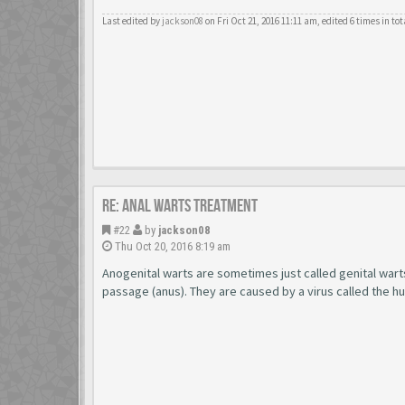
Last edited by
jackson08
on Fri Oct 21, 2016 11:11 am, edited 6 times in tot
Re: Anal Warts Treatment
#22
by
jackson08
Thu Oct 20, 2016 8:19 am
Anogenital warts are sometimes just called genital wart
passage (anus). They are caused by a virus called the h