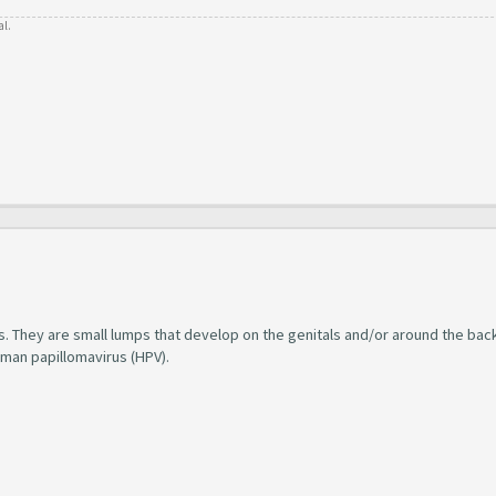
al.
s. They are small lumps that develop on the genitals and/or around the bac
uman papillomavirus (HPV).