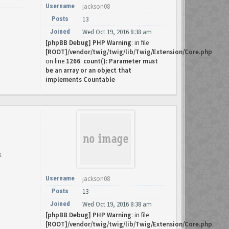
Username
jackson08
Posts
13
Joined
Wed Oct 19, 2016 8:38 am
[phpBB Debug] PHP Warning
: in file
[ROOT]/vendor/twig/twig/lib/Twig/Extension/Core.php
on line
1266
:
count(): Parameter must
be an array or an object that
implements Countable
k
Username
jackson08
Posts
13
Joined
Wed Oct 19, 2016 8:38 am
[phpBB Debug] PHP Warning
: in file
[ROOT]/vendor/twig/twig/lib/Twig/Extension/Core.php