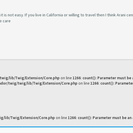
s not easy. If you live in California or willing to travel then I think Arani cen
ke care
twig/lib/Twig/Extension/Core.php
on line
1266
:
count(): Parameter must be 
dor/twig/twig/lib/Twig/Extension/Core.php
on line
1266
:
count(): Paramete
g/lib/Twig/Extension/Core.php
on line
1266
:
count(): Parameter must be an 