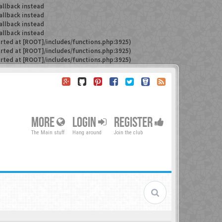
allback instead
allback instead
allback instead
allback instead
arted at [ROOT]/includes/functions.php:3925)
arted at [ROOT]/includes/functions.php:3925)
arted at [ROOT]/includes/functions.php:3925)
MORE
LOGIN
REGISTER
The Main stuff
Hang around
Join the club