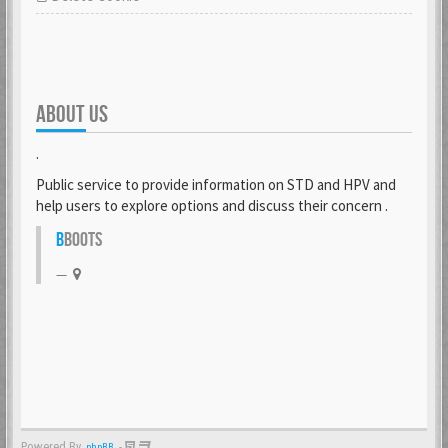
ABOUT US
.
Public service to provide information on STD and HPV and
help users to explore options and discuss their concern .
B
BOOTS
Powered By
-
phpBB