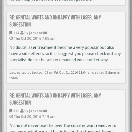
Re: Genital warts and unhappy with laser, any
suggestion
#14
by
jackson08
Thu Oct 20, 2016 7:05 am
No doubt laser treatment become a very popular but also
have a side effects so it's i suggest you please check out any
specialist doctor he will recomandad you a better way.
Last edited by
jackson08
on Fri Oct 21, 2016 11:04 am, edited 5 times in
total.
Re: Genital warts and unhappy with laser, any
suggestion
#18
by
jackson08
Thu Oct 20, 2016 7:19 am
No no no! never use the over the counter wart remover to
remove genital warts! That is by far the stupidest thing I