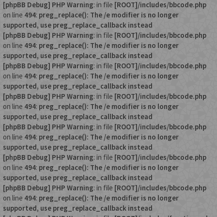
[phpBB Debug] PHP Warning
: in file
[ROOT]/includes/bbcode.php
on line
494
:
preg_replace(): The /e modifier is no longer
supported, use preg_replace_callback instead
[phpBB Debug] PHP Warning
: in file
[ROOT]/includes/bbcode.php
on line
494
:
preg_replace(): The /e modifier is no longer
supported, use preg_replace_callback instead
[phpBB Debug] PHP Warning
: in file
[ROOT]/includes/bbcode.php
on line
494
:
preg_replace(): The /e modifier is no longer
supported, use preg_replace_callback instead
[phpBB Debug] PHP Warning
: in file
[ROOT]/includes/bbcode.php
on line
494
:
preg_replace(): The /e modifier is no longer
supported, use preg_replace_callback instead
[phpBB Debug] PHP Warning
: in file
[ROOT]/includes/bbcode.php
on line
494
:
preg_replace(): The /e modifier is no longer
supported, use preg_replace_callback instead
[phpBB Debug] PHP Warning
: in file
[ROOT]/includes/bbcode.php
on line
494
:
preg_replace(): The /e modifier is no longer
supported, use preg_replace_callback instead
[phpBB Debug] PHP Warning
: in file
[ROOT]/includes/bbcode.php
on line
494
:
preg_replace(): The /e modifier is no longer
supported, use preg_replace_callback instead