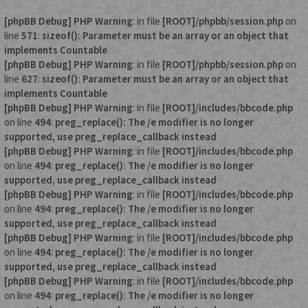
[phpBB Debug] PHP Warning
: in file
[ROOT]/phpbb/session.php
on
line
571
:
sizeof(): Parameter must be an array or an object that
implements Countable
[phpBB Debug] PHP Warning
: in file
[ROOT]/phpbb/session.php
on
line
627
:
sizeof(): Parameter must be an array or an object that
implements Countable
[phpBB Debug] PHP Warning
: in file
[ROOT]/includes/bbcode.php
on line
494
:
preg_replace(): The /e modifier is no longer
supported, use preg_replace_callback instead
[phpBB Debug] PHP Warning
: in file
[ROOT]/includes/bbcode.php
on line
494
:
preg_replace(): The /e modifier is no longer
supported, use preg_replace_callback instead
[phpBB Debug] PHP Warning
: in file
[ROOT]/includes/bbcode.php
on line
494
:
preg_replace(): The /e modifier is no longer
supported, use preg_replace_callback instead
[phpBB Debug] PHP Warning
: in file
[ROOT]/includes/bbcode.php
on line
494
:
preg_replace(): The /e modifier is no longer
supported, use preg_replace_callback instead
[phpBB Debug] PHP Warning
: in file
[ROOT]/includes/bbcode.php
on line
494
:
preg_replace(): The /e modifier is no longer