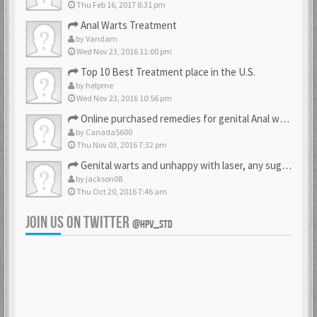
Thu Feb 16, 2017 8:31 pm
Anal Warts Treatment
by
Vandam
Wed Nov 23, 2016 11:00 pm
Top 10 Best Treatment place in the U.S.
by
helpme
Wed Nov 23, 2016 10:56 pm
Online purchased remedies for genital Anal wart removal
by
Canada5600
Thu Nov 03, 2016 7:32 pm
Genital warts and unhappy with laser, any suggestion
by
jackson08
Thu Oct 20, 2016 7:46 am
JOIN US ON TWITTER
@HPV_STD