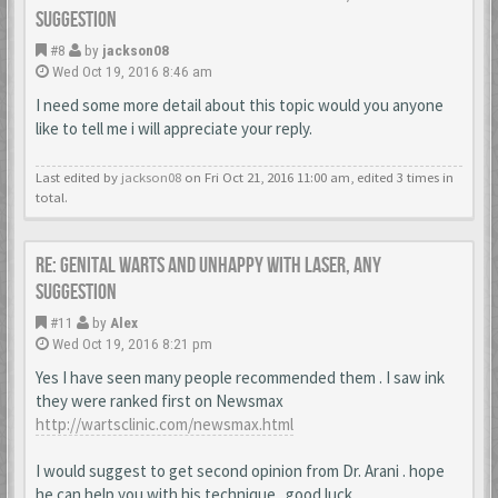
suggestion
#8
by
jackson08
Wed Oct 19, 2016 8:46 am
I need some more detail about this topic would you anyone
like to tell me i will appreciate your reply.
Last edited by
jackson08
on Fri Oct 21, 2016 11:00 am, edited 3 times in
total.
Re: Genital warts and unhappy with laser, any
suggestion
#11
by
Alex
Wed Oct 19, 2016 8:21 pm
Yes I have seen many people recommended them . I saw ink
they were ranked first on Newsmax
http://wartsclinic.com/newsmax.html
I would suggest to get second opinion from Dr. Arani . hope
he can help you with his technique . good luck