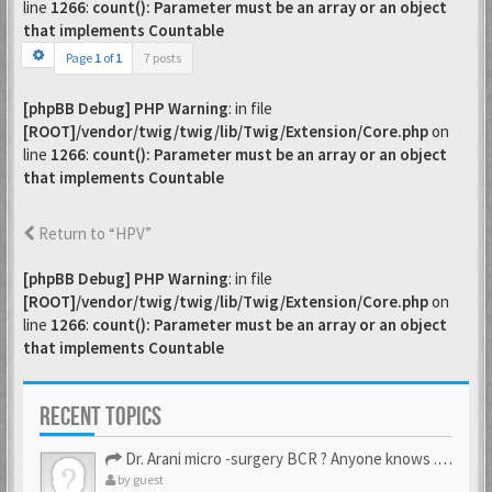
line
1266
:
count(): Parameter must be an array or an object
that implements Countable
Page
1
of
1
7 posts
[phpBB Debug] PHP Warning
: in file
[ROOT]/vendor/twig/twig/lib/Twig/Extension/Core.php
on
line
1266
:
count(): Parameter must be an array or an object
that implements Countable
Return to “HPV”
[phpBB Debug] PHP Warning
: in file
[ROOT]/vendor/twig/twig/lib/Twig/Extension/Core.php
on
line
1266
:
count(): Parameter must be an array or an object
that implements Countable
RECENT TOPICS
Dr. Arani micro -surgery BCR ? Anyone knows . Please help
by
guest