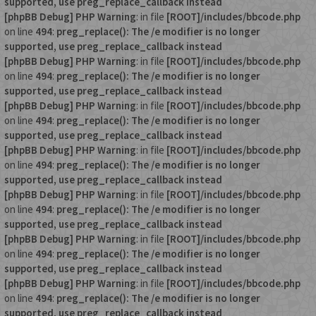
supported, use preg_replace_callback instead
[phpBB Debug] PHP Warning
: in file
[ROOT]/includes/bbcode.php
on line
494
:
preg_replace(): The /e modifier is no longer
supported, use preg_replace_callback instead
[phpBB Debug] PHP Warning
: in file
[ROOT]/includes/bbcode.php
on line
494
:
preg_replace(): The /e modifier is no longer
supported, use preg_replace_callback instead
[phpBB Debug] PHP Warning
: in file
[ROOT]/includes/bbcode.php
on line
494
:
preg_replace(): The /e modifier is no longer
supported, use preg_replace_callback instead
[phpBB Debug] PHP Warning
: in file
[ROOT]/includes/bbcode.php
on line
494
:
preg_replace(): The /e modifier is no longer
supported, use preg_replace_callback instead
[phpBB Debug] PHP Warning
: in file
[ROOT]/includes/bbcode.php
on line
494
:
preg_replace(): The /e modifier is no longer
supported, use preg_replace_callback instead
[phpBB Debug] PHP Warning
: in file
[ROOT]/includes/bbcode.php
on line
494
:
preg_replace(): The /e modifier is no longer
supported, use preg_replace_callback instead
[phpBB Debug] PHP Warning
: in file
[ROOT]/includes/bbcode.php
on line
494
:
preg_replace(): The /e modifier is no longer
supported, use preg_replace_callback instead