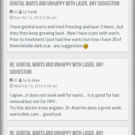
Genital warts and unhappy with laser, any suggestion
#3
by
frank
Sun Oct 16, 2016 9:36 am
I have genital warts and tried Freezing and laser 2 times , but
they they keep growing back . Now i have scars with warts.
Prior to treatment I just had few warts but now I have 20 of
them beside dark scar . any suggestion
Re: Genital warts and unhappy with laser, any
suggestion
#7
by
G.chen
Wed Oct 19, 2016 4:59 am
I agree , it does not work well for warts ... it is good for hair
removal but not for HPV .
Try this doctor in los angeles. Dr. Arani he does a great work .
wartsclinic.com ... good luck
Re: Genital warts and unhappy with laser, any