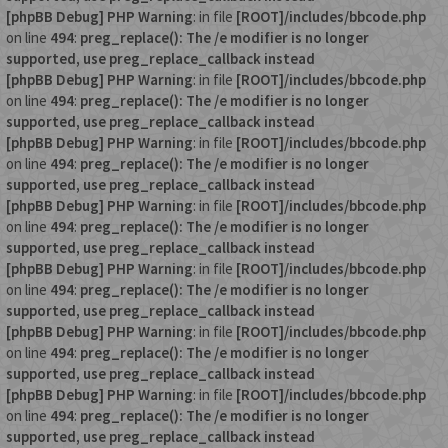
[phpBB Debug] PHP Warning
: in file
[ROOT]/includes/bbcode.php
on line
494
:
preg_replace(): The /e modifier is no longer
supported, use preg_replace_callback instead
[phpBB Debug] PHP Warning
: in file
[ROOT]/includes/bbcode.php
on line
494
:
preg_replace(): The /e modifier is no longer
supported, use preg_replace_callback instead
[phpBB Debug] PHP Warning
: in file
[ROOT]/includes/bbcode.php
on line
494
:
preg_replace(): The /e modifier is no longer
supported, use preg_replace_callback instead
[phpBB Debug] PHP Warning
: in file
[ROOT]/includes/bbcode.php
on line
494
:
preg_replace(): The /e modifier is no longer
supported, use preg_replace_callback instead
[phpBB Debug] PHP Warning
: in file
[ROOT]/includes/bbcode.php
on line
494
:
preg_replace(): The /e modifier is no longer
supported, use preg_replace_callback instead
[phpBB Debug] PHP Warning
: in file
[ROOT]/includes/bbcode.php
on line
494
:
preg_replace(): The /e modifier is no longer
supported, use preg_replace_callback instead
[phpBB Debug] PHP Warning
: in file
[ROOT]/includes/bbcode.php
on line
494
:
preg_replace(): The /e modifier is no longer
supported, use preg_replace_callback instead