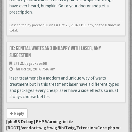
have ever heard, bumpkin. Go to your doctor and get a
prescription.
Last edited by
jackson08
on Fri Oct 21, 2016 11:11 am, edited 8 times in
total.
Re: Genital warts and unhappy with laser, any
suggestion
#21
by
jackson08
Thu Oct 20, 2016 7:46 am
laser treatment is a modern and unique way of warts
treatment but in this treatment laser have a different types
and packages every cheap laser have a side effects so must
always choose better.
Reply
[phpBB Debug] PHP Warning
: in file
[ROOT]/vendor/twig/twig/lib/Twig/Extension/Core.php
on