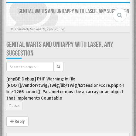
GENITAL WARTS AND UNHAPPY WITH LASER, ANY SUGGESTION
It is currently Sun Aug 09, 2026 12:15 pm
GENITAL WARTS AND UNHAPPY WITH LASER, ANY
SUGGESTION
[phpBB Debug] PHP Warning
: in file
[ROOT]/vendor/twig/twig/lib/Twig/Extension/Core.php
on
line
1266
:
count(): Parameter must be an array or an object
that implements Countable
7 posts
Reply