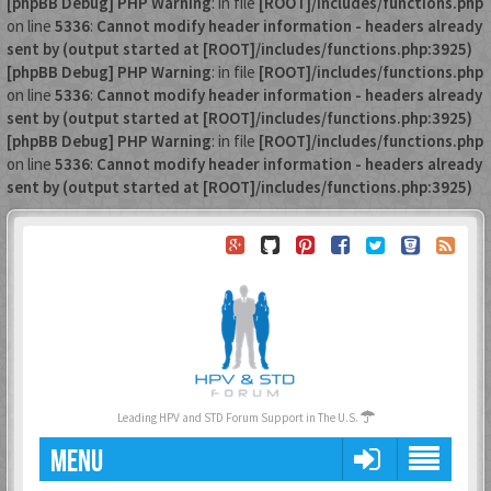
[phpBB Debug] PHP Warning
: in file
[ROOT]/includes/functions.php
on line
5336
:
Cannot modify header information - headers already
sent by (output started at [ROOT]/includes/functions.php:3925)
[phpBB Debug] PHP Warning
: in file
[ROOT]/includes/functions.php
on line
5336
:
Cannot modify header information - headers already
sent by (output started at [ROOT]/includes/functions.php:3925)
[phpBB Debug] PHP Warning
: in file
[ROOT]/includes/functions.php
on line
5336
:
Cannot modify header information - headers already
sent by (output started at [ROOT]/includes/functions.php:3925)
Leading HPV and STD Forum Support in The U.S.
MENU