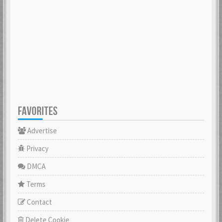
FAVORITES
Advertise
Privacy
DMCA
Terms
Contact
Delete Cookie