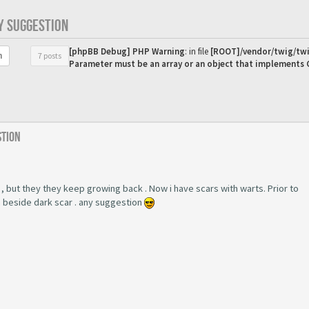
Y SUGGESTION
[phpBB Debug] PHP Warning
: in file
[ROOT]/vendor/twig/twi
7 posts
h
Parameter must be an array or an object that implements
stion
 , but they they keep growing back . Now i have scars with warts. Prior to
m beside dark scar . any suggestion