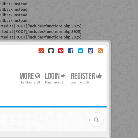
allback instead
allback instead
allback instead
allback instead
arted at [ROOT]/includes/functions.php:3925)
arted at [ROOT]/includes/functions.php:3925)
arted at [ROOT]/includes/functions.php:3925)
MORE
LOGIN
REGISTER
The Main stuff
Hang around
Join the club