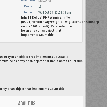
Username
jackson08
Posts
13
Joined
Wed Oct 19, 2016 8:38 am
[phpBB Debug] PHP Warning
: in file
[ROOT]/vendor/twig/twig/lib/Twig/Extension/Core.php
on line
1266
:
count(): Parameter must
be an array or an object that
implements Countable
an array or an object that implements Countable
r must be an array or an object that implements Countable
array or an object that implements Countable
ABOUT US