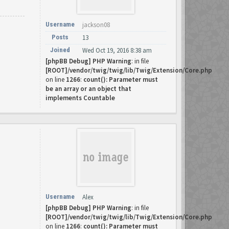
Username
jackson08
Posts
13
Joined
Wed Oct 19, 2016 8:38 am
[phpBB Debug] PHP Warning
: in file
[ROOT]/vendor/twig/twig/lib/Twig/Extension/Core.php
on line
1266
:
count(): Parameter must
be an array or an object that
implements Countable
Username
Alex
[phpBB Debug] PHP Warning
: in file
[ROOT]/vendor/twig/twig/lib/Twig/Extension/Core.php
on line
1266
:
count(): Parameter must