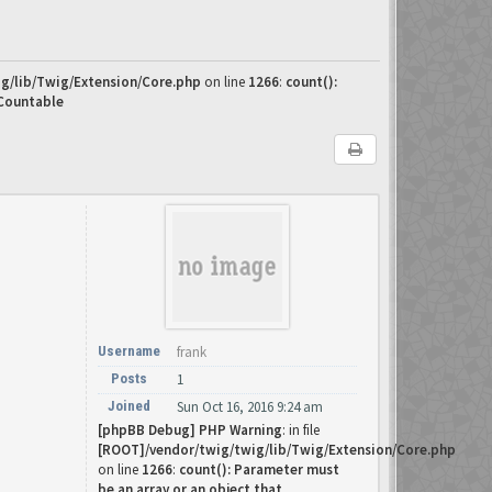
g/lib/Twig/Extension/Core.php
on line
1266
:
count():
 Countable
Username
frank
Posts
1
Joined
Sun Oct 16, 2016 9:24 am
[phpBB Debug] PHP Warning
: in file
[ROOT]/vendor/twig/twig/lib/Twig/Extension/Core.php
on line
1266
:
count(): Parameter must
be an array or an object that