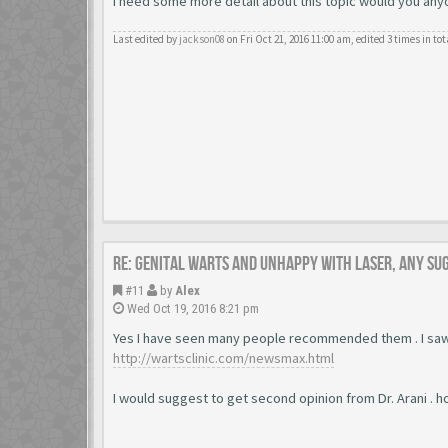
I need some more detail about this topic would you anyone
Last edited by
jackson08
on Fri Oct 21, 2016 11:00 am, edited 3 times in tot
Re: Genital warts and unhappy with laser, any su
#11
by
Alex
Wed Oct 19, 2016 8:21 pm
Yes I have seen many people recommended them . I saw
http://wartsclinic.com/newsmax.html
I would suggest to get second opinion from Dr. Arani . h