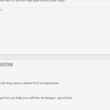
 like to tell me i will appreciate your reply.
al.
ggestion
 ink they were ranked first on Newsmax
ope he can help you with his technique . good luck