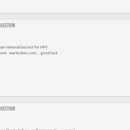
ggestion
 hair removal but not for HPV .
work . wartsclinic.com ... good luck
ggestion