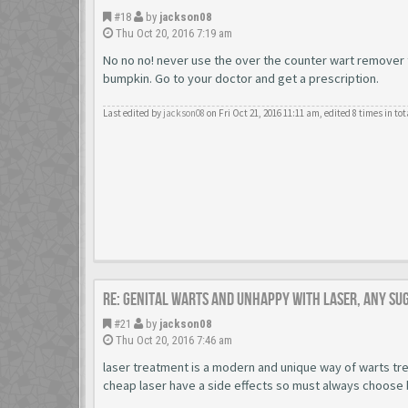
#18
by
jackson08
Thu Oct 20, 2016 7:19 am
No no no! never use the over the counter wart remover to
bumpkin. Go to your doctor and get a prescription.
Last edited by
jackson08
on Fri Oct 21, 2016 11:11 am, edited 8 times in tot
Re: Genital warts and unhappy with laser, any su
#21
by
jackson08
Thu Oct 20, 2016 7:46 am
laser treatment is a modern and unique way of warts tre
cheap laser have a side effects so must always choose 