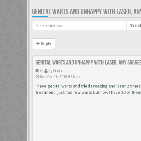
GENITAL WARTS AND UNHAPPY WITH LASER, AN
Searc
Reply
Genital warts and unhappy with laser, any sugge
#3
by
frank
Sun Oct 16, 2016 9:36 am
I have genital warts and tried Freezing and laser 2 times
treatment I just had few warts but now I have 20 of the