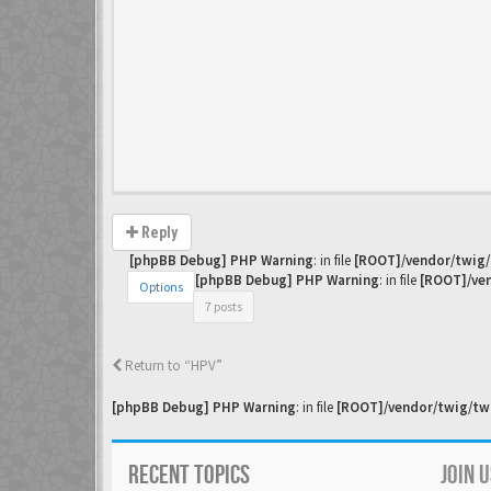
Reply
[phpBB Debug] PHP Warning
: in file
[ROOT]/vendor/twig/
[phpBB Debug] PHP Warning
: in file
[ROOT]/ven
Options
7 posts
Return to “HPV”
[phpBB Debug] PHP Warning
: in file
[ROOT]/vendor/twig/twi
RECENT TOPICS
JOIN 