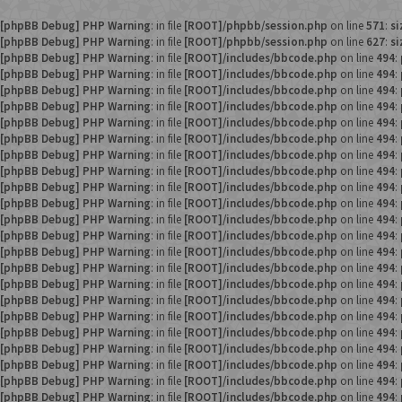
[phpBB Debug] PHP Warning
: in file
[ROOT]/phpbb/session.php
on line
571
:
si
[phpBB Debug] PHP Warning
: in file
[ROOT]/phpbb/session.php
on line
627
:
si
[phpBB Debug] PHP Warning
: in file
[ROOT]/includes/bbcode.php
on line
494
:
[phpBB Debug] PHP Warning
: in file
[ROOT]/includes/bbcode.php
on line
494
:
[phpBB Debug] PHP Warning
: in file
[ROOT]/includes/bbcode.php
on line
494
:
[phpBB Debug] PHP Warning
: in file
[ROOT]/includes/bbcode.php
on line
494
:
[phpBB Debug] PHP Warning
: in file
[ROOT]/includes/bbcode.php
on line
494
:
[phpBB Debug] PHP Warning
: in file
[ROOT]/includes/bbcode.php
on line
494
:
[phpBB Debug] PHP Warning
: in file
[ROOT]/includes/bbcode.php
on line
494
:
[phpBB Debug] PHP Warning
: in file
[ROOT]/includes/bbcode.php
on line
494
:
[phpBB Debug] PHP Warning
: in file
[ROOT]/includes/bbcode.php
on line
494
:
[phpBB Debug] PHP Warning
: in file
[ROOT]/includes/bbcode.php
on line
494
:
[phpBB Debug] PHP Warning
: in file
[ROOT]/includes/bbcode.php
on line
494
:
[phpBB Debug] PHP Warning
: in file
[ROOT]/includes/bbcode.php
on line
494
:
[phpBB Debug] PHP Warning
: in file
[ROOT]/includes/bbcode.php
on line
494
:
[phpBB Debug] PHP Warning
: in file
[ROOT]/includes/bbcode.php
on line
494
:
[phpBB Debug] PHP Warning
: in file
[ROOT]/includes/bbcode.php
on line
494
:
[phpBB Debug] PHP Warning
: in file
[ROOT]/includes/bbcode.php
on line
494
:
[phpBB Debug] PHP Warning
: in file
[ROOT]/includes/bbcode.php
on line
494
:
[phpBB Debug] PHP Warning
: in file
[ROOT]/includes/bbcode.php
on line
494
:
[phpBB Debug] PHP Warning
: in file
[ROOT]/includes/bbcode.php
on line
494
:
[phpBB Debug] PHP Warning
: in file
[ROOT]/includes/bbcode.php
on line
494
:
[phpBB Debug] PHP Warning
: in file
[ROOT]/includes/bbcode.php
on line
494
:
[phpBB Debug] PHP Warning
: in file
[ROOT]/includes/bbcode.php
on line
494
: