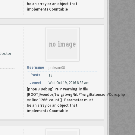
be an array or an object that
implements Countable
 doctor
Username
jackson08
Posts
13
Joined
Wed Oct 19, 2016 8:38 am
[phpBB Debug] PHP Warning
: in file
[ROOT]/vendor/twig/twig/lib/Twig/Extension/Core.php
on line
1266
:
count(): Parameter must
be an array or an object that
implements Countable