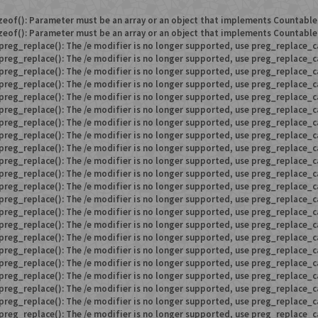
zeof(): Parameter must be an array or an object that implements Countable
zeof(): Parameter must be an array or an object that implements Countable
preg_replace(): The /e modifier is no longer supported, use preg_replace_c
preg_replace(): The /e modifier is no longer supported, use preg_replace_c
preg_replace(): The /e modifier is no longer supported, use preg_replace_c
preg_replace(): The /e modifier is no longer supported, use preg_replace_c
preg_replace(): The /e modifier is no longer supported, use preg_replace_c
preg_replace(): The /e modifier is no longer supported, use preg_replace_c
preg_replace(): The /e modifier is no longer supported, use preg_replace_c
preg_replace(): The /e modifier is no longer supported, use preg_replace_c
preg_replace(): The /e modifier is no longer supported, use preg_replace_c
preg_replace(): The /e modifier is no longer supported, use preg_replace_c
preg_replace(): The /e modifier is no longer supported, use preg_replace_c
preg_replace(): The /e modifier is no longer supported, use preg_replace_c
preg_replace(): The /e modifier is no longer supported, use preg_replace_c
preg_replace(): The /e modifier is no longer supported, use preg_replace_c
preg_replace(): The /e modifier is no longer supported, use preg_replace_c
preg_replace(): The /e modifier is no longer supported, use preg_replace_c
preg_replace(): The /e modifier is no longer supported, use preg_replace_c
preg_replace(): The /e modifier is no longer supported, use preg_replace_c
preg_replace(): The /e modifier is no longer supported, use preg_replace_c
preg_replace(): The /e modifier is no longer supported, use preg_replace_c
preg_replace(): The /e modifier is no longer supported, use preg_replace_c
preg_replace(): The /e modifier is no longer supported, use preg_replace_c