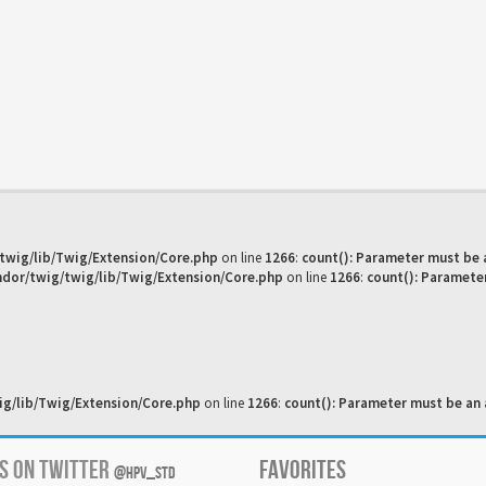
twig/lib/Twig/Extension/Core.php
on line
1266
:
count(): Parameter must be 
dor/twig/twig/lib/Twig/Extension/Core.php
on line
1266
:
count(): Paramete
g/lib/Twig/Extension/Core.php
on line
1266
:
count(): Parameter must be an 
US ON TWITTER
FAVORITES
@HPV_STD