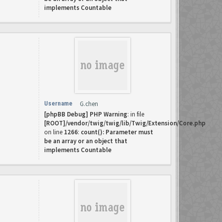
implements Countable
Username
G.chen
[phpBB Debug] PHP Warning
: in file
[ROOT]/vendor/twig/twig/lib/Twig/Extension/Core.php
on line
1266
:
count(): Parameter must
be an array or an object that
implements Countable