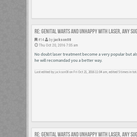
Re: Genital warts and unhappy with laser, any su
#14
by
jackson08
Thu Oct 20, 2016 7:05 am
No doubt laser treatment become a very popular but also
he will recomandad you a better way.
Last edited by
jackson08
on Fri Oct 21, 2016 11:04 am, edited 5 times in tot
Re: Genital warts and unhappy with laser, any su