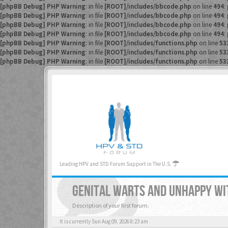
[phpBB Debug] PHP Warning
: in file
[ROOT]/includes/bbcode.php
on line
494
:
[phpBB Debug] PHP Warning
: in file
[ROOT]/includes/bbcode.php
on line
494
:
[phpBB Debug] PHP Warning
: in file
[ROOT]/includes/bbcode.php
on line
494
:
[phpBB Debug] PHP Warning
: in file
[ROOT]/includes/bbcode.php
on line
494
:
[phpBB Debug] PHP Warning
: in file
[ROOT]/includes/functions.php
on line
53
[phpBB Debug] PHP Warning
: in file
[ROOT]/includes/functions.php
on line
53
[phpBB Debug] PHP Warning
: in file
[ROOT]/includes/functions.php
on line
53
Leading HPV and STD Forum Support in The U.S.
GENITAL WARTS AND UNHAPPY WI
Description of your first forum.
It is currently Sun Aug 09, 2026 8:23 am