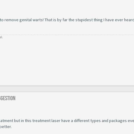
 remove genital warts! That is by far the stupidest thing I have ever hear
al.
ggestion
atment but in this treatment laser have a different types and packages ev
better.