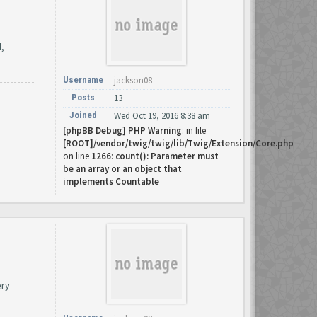
d,
Username
jackson08
Posts
13
Joined
Wed Oct 19, 2016 8:38 am
[phpBB Debug] PHP Warning
: in file
[ROOT]/vendor/twig/twig/lib/Twig/Extension/Core.php
on line
1266
:
count(): Parameter must
be an array or an object that
implements Countable
ery