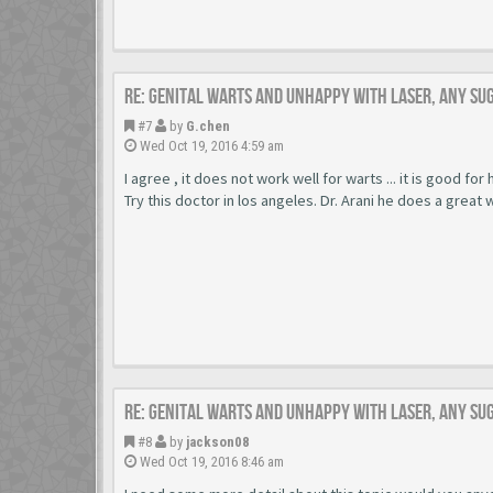
Re: Genital warts and unhappy with laser, any su
#7
by
G.chen
Wed Oct 19, 2016 4:59 am
I agree , it does not work well for warts ... it is good for
Try this doctor in los angeles. Dr. Arani he does a great 
Re: Genital warts and unhappy with laser, any su
#8
by
jackson08
Wed Oct 19, 2016 8:46 am