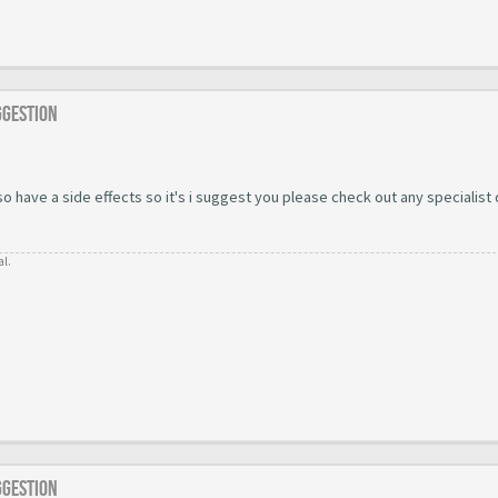
ggestion
 have a side effects so it's i suggest you please check out any specialist
al.
ggestion