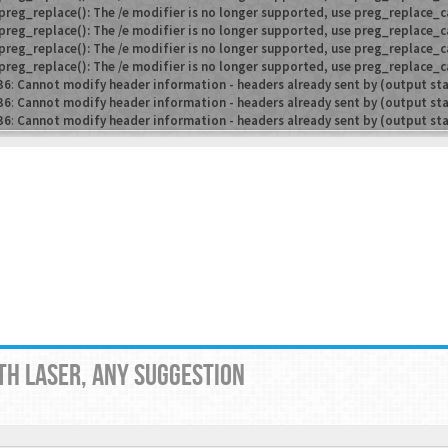
preg_replace(): The /e modifier is no longer supported, use preg_replace_c
preg_replace(): The /e modifier is no longer supported, use preg_replace_c
preg_replace(): The /e modifier is no longer supported, use preg_replace_c
preg_replace(): The /e modifier is no longer supported, use preg_replace_c
36
:
Cannot modify header information - headers already sent by (output st
36
:
Cannot modify header information - headers already sent by (output st
36
:
Cannot modify header information - headers already sent by (output st
TH LASER, ANY SUGGESTION