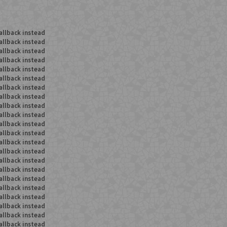
allback instead
allback instead
allback instead
allback instead
allback instead
allback instead
allback instead
allback instead
allback instead
allback instead
allback instead
allback instead
allback instead
allback instead
allback instead
allback instead
allback instead
allback instead
allback instead
allback instead
allback instead
allback instead