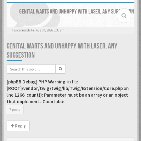
GENITAL WARTS AND UNHAPPY WITH LASER, ANY SUGGESTION
It is currently Fri Aug 07, 2026 5:36 am
GENITAL WARTS AND UNHAPPY WITH LASER, ANY
SUGGESTION
[phpBB Debug] PHP Warning
: in file
[ROOT]/vendor/twig/twig/lib/Twig/Extension/Core.php
on
line
1266
:
count(): Parameter must be an array or an object
that implements Countable
7 posts
Reply