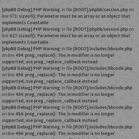
[phpBB Debug] PHP Warning
: in file
[ROOT]/phpbb/session.php
on
line
571
:
sizeof(): Parameter must be an array or an object that
implements Countable
[phpBB Debug] PHP Warning
: in file
[ROOT]/phpbb/session.php
on
line
627
:
sizeof(): Parameter must be an array or an object that
implements Countable
[phpBB Debug] PHP Warning
: in file
[ROOT]/includes/bbcode.php
on line
494
:
preg_replace(): The /e modifier is no longer
supported, use preg_replace_callback instead
[phpBB Debug] PHP Warning
: in file
[ROOT]/includes/bbcode.php
on line
494
:
preg_replace(): The /e modifier is no longer
supported, use preg_replace_callback instead
[phpBB Debug] PHP Warning
: in file
[ROOT]/includes/bbcode.php
on line
494
:
preg_replace(): The /e modifier is no longer
supported, use preg_replace_callback instead
[phpBB Debug] PHP Warning
: in file
[ROOT]/includes/bbcode.php
on line
494
:
preg_replace(): The /e modifier is no longer
supported, use preg_replace_callback instead
[phpBB Debug] PHP Warning
: in file
[ROOT]/includes/bbcode.php
on line
494
:
preg_replace(): The /e modifier is no longer