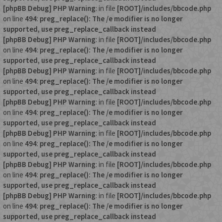
[phpBB Debug] PHP Warning
: in file
[ROOT]/includes/bbcode.php
on line
494
:
preg_replace(): The /e modifier is no longer
supported, use preg_replace_callback instead
[phpBB Debug] PHP Warning
: in file
[ROOT]/includes/bbcode.php
on line
494
:
preg_replace(): The /e modifier is no longer
supported, use preg_replace_callback instead
[phpBB Debug] PHP Warning
: in file
[ROOT]/includes/bbcode.php
on line
494
:
preg_replace(): The /e modifier is no longer
supported, use preg_replace_callback instead
[phpBB Debug] PHP Warning
: in file
[ROOT]/includes/bbcode.php
on line
494
:
preg_replace(): The /e modifier is no longer
supported, use preg_replace_callback instead
[phpBB Debug] PHP Warning
: in file
[ROOT]/includes/bbcode.php
on line
494
:
preg_replace(): The /e modifier is no longer
supported, use preg_replace_callback instead
[phpBB Debug] PHP Warning
: in file
[ROOT]/includes/bbcode.php
on line
494
:
preg_replace(): The /e modifier is no longer
supported, use preg_replace_callback instead
[phpBB Debug] PHP Warning
: in file
[ROOT]/includes/bbcode.php
on line
494
:
preg_replace(): The /e modifier is no longer
supported, use preg_replace_callback instead