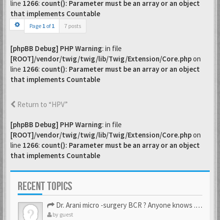
line
1266
:
count(): Parameter must be an array or an object
that implements Countable
Page
1
of
1
7 posts
[phpBB Debug] PHP Warning
: in file
[ROOT]/vendor/twig/twig/lib/Twig/Extension/Core.php
on
line
1266
:
count(): Parameter must be an array or an object
that implements Countable
Return to “HPV”
[phpBB Debug] PHP Warning
: in file
[ROOT]/vendor/twig/twig/lib/Twig/Extension/Core.php
on
line
1266
:
count(): Parameter must be an array or an object
that implements Countable
RECENT TOPICS
Dr. Arani micro -surgery BCR ? Anyone knows . Please help
by
guest