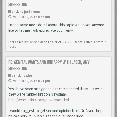
suggestion
#8
by
jackson08
Wed Oct 19, 2016 8:46 am
I need some more detail about this topic would you anyone
like to tell me i will appreciate your reply.
Last edited by
jackson08
on Fri Oct 21, 2016 11:00 am, edited 3 times in
total.
Re: Genital warts and unhappy with laser, any
suggestion
#11
by
Alex
Wed Oct 19, 2016 8:21 pm
Yes I have seen many people recommended them . I saw ink
they were ranked first on Newsmax
http://wartsclinic.com/newsmax.html
I would suggest to get second opinion from Dr. Arani . hope
he can help you with his technique . good luck