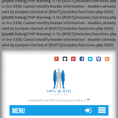
[phpBB Debug] PHP Warning
: in file
[ROOT]/includes/functions.php
on line
5336
:
Cannot modify header information - headers already
sent by (output started at [ROOT]/includes/functions.php:3925)
[phpBB Debug] PHP Warning
: in file
[ROOT]/includes/functions.php
on line
5336
:
Cannot modify header information - headers already
sent by (output started at [ROOT]/includes/functions.php:3925)
[phpBB Debug] PHP Warning
: in file
[ROOT]/includes/functions.php
on line
5336
:
Cannot modify header information - headers already
sent by (output started at [ROOT]/includes/functions.php:3925)
Leading HPV and STD Forum Support in The U.S.
MENU