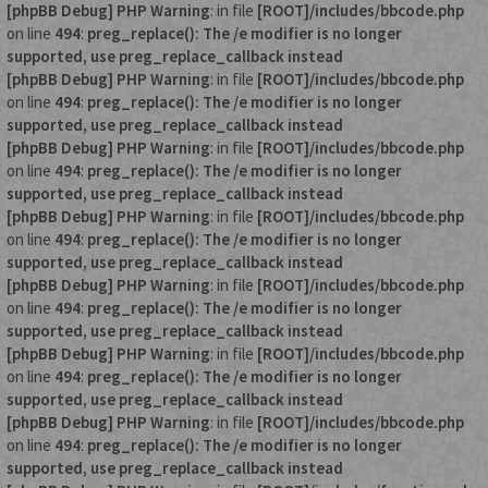
[phpBB Debug] PHP Warning
: in file
[ROOT]/includes/bbcode.php
on line
494
:
preg_replace(): The /e modifier is no longer
supported, use preg_replace_callback instead
[phpBB Debug] PHP Warning
: in file
[ROOT]/includes/bbcode.php
on line
494
:
preg_replace(): The /e modifier is no longer
supported, use preg_replace_callback instead
[phpBB Debug] PHP Warning
: in file
[ROOT]/includes/bbcode.php
on line
494
:
preg_replace(): The /e modifier is no longer
supported, use preg_replace_callback instead
[phpBB Debug] PHP Warning
: in file
[ROOT]/includes/bbcode.php
on line
494
:
preg_replace(): The /e modifier is no longer
supported, use preg_replace_callback instead
[phpBB Debug] PHP Warning
: in file
[ROOT]/includes/bbcode.php
on line
494
:
preg_replace(): The /e modifier is no longer
supported, use preg_replace_callback instead
[phpBB Debug] PHP Warning
: in file
[ROOT]/includes/bbcode.php
on line
494
:
preg_replace(): The /e modifier is no longer
supported, use preg_replace_callback instead
[phpBB Debug] PHP Warning
: in file
[ROOT]/includes/bbcode.php
on line
494
:
preg_replace(): The /e modifier is no longer
supported, use preg_replace_callback instead