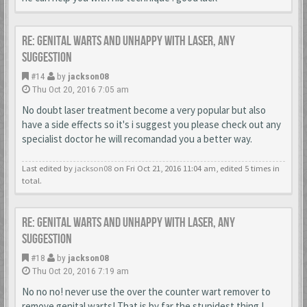
Re: Genital warts and unhappy with laser, any
suggestion
#14
by
jackson08
Thu Oct 20, 2016 7:05 am
No doubt laser treatment become a very popular but also
have a side effects so it's i suggest you please check out any
specialist doctor he will recomandad you a better way.
Last edited by
jackson08
on Fri Oct 21, 2016 11:04 am, edited 5 times in
total.
Re: Genital warts and unhappy with laser, any
suggestion
#18
by
jackson08
Thu Oct 20, 2016 7:19 am
No no no! never use the over the counter wart remover to
remove genital warts! That is by far the stupidest thing I