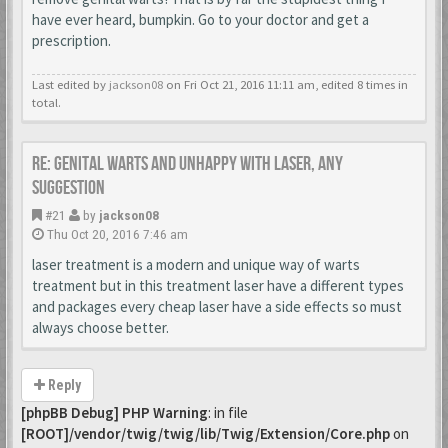
have ever heard, bumpkin. Go to your doctor and get a
prescription.
Last edited by
jackson08
on Fri Oct 21, 2016 11:11 am, edited 8 times in
total.
Re: Genital warts and unhappy with laser, any
suggestion
#21
by
jackson08
Thu Oct 20, 2016 7:46 am
laser treatment is a modern and unique way of warts
treatment but in this treatment laser have a different types
and packages every cheap laser have a side effects so must
always choose better.
Reply
[phpBB Debug] PHP Warning
: in file
[ROOT]/vendor/twig/twig/lib/Twig/Extension/Core.php
on