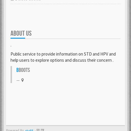
ABOUT US
.
Public service to provide information on STD and HPV and
help users to explore options and discuss their concern .
B
BOOTS
Powered By
-
phpBB