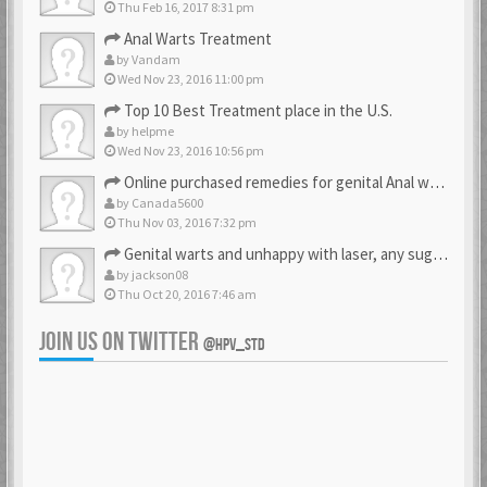
Thu Feb 16, 2017 8:31 pm
Anal Warts Treatment
by
Vandam
Wed Nov 23, 2016 11:00 pm
Top 10 Best Treatment place in the U.S.
by
helpme
Wed Nov 23, 2016 10:56 pm
Online purchased remedies for genital Anal wart removal
by
Canada5600
Thu Nov 03, 2016 7:32 pm
Genital warts and unhappy with laser, any suggestion
by
jackson08
Thu Oct 20, 2016 7:46 am
JOIN US ON TWITTER
@HPV_STD