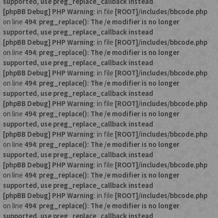
supported, use preg_replace_callback instead
[phpBB Debug] PHP Warning
: in file
[ROOT]/includes/bbcode.php
on line
494
:
preg_replace(): The /e modifier is no longer
supported, use preg_replace_callback instead
[phpBB Debug] PHP Warning
: in file
[ROOT]/includes/bbcode.php
on line
494
:
preg_replace(): The /e modifier is no longer
supported, use preg_replace_callback instead
[phpBB Debug] PHP Warning
: in file
[ROOT]/includes/bbcode.php
on line
494
:
preg_replace(): The /e modifier is no longer
supported, use preg_replace_callback instead
[phpBB Debug] PHP Warning
: in file
[ROOT]/includes/bbcode.php
on line
494
:
preg_replace(): The /e modifier is no longer
supported, use preg_replace_callback instead
[phpBB Debug] PHP Warning
: in file
[ROOT]/includes/bbcode.php
on line
494
:
preg_replace(): The /e modifier is no longer
supported, use preg_replace_callback instead
[phpBB Debug] PHP Warning
: in file
[ROOT]/includes/bbcode.php
on line
494
:
preg_replace(): The /e modifier is no longer
supported, use preg_replace_callback instead
[phpBB Debug] PHP Warning
: in file
[ROOT]/includes/bbcode.php
on line
494
:
preg_replace(): The /e modifier is no longer
supported, use preg_replace_callback instead