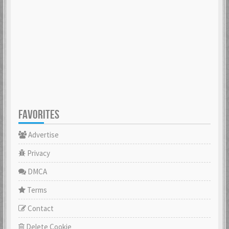
FAVORITES
Advertise
Privacy
DMCA
Terms
Contact
Delete Cookie