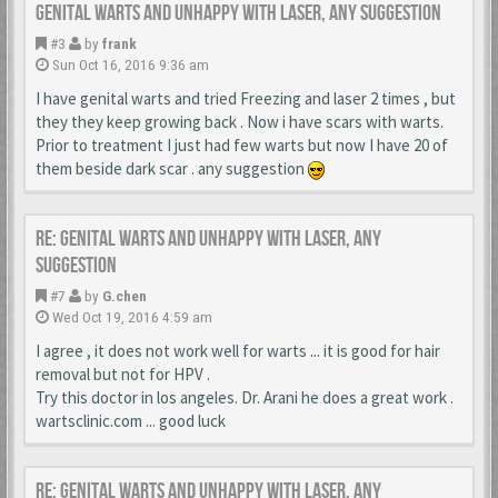
Genital warts and unhappy with laser, any suggestion
#3
by
frank
Sun Oct 16, 2016 9:36 am
I have genital warts and tried Freezing and laser 2 times , but
they they keep growing back . Now i have scars with warts.
Prior to treatment I just had few warts but now I have 20 of
them beside dark scar . any suggestion
Re: Genital warts and unhappy with laser, any
suggestion
#7
by
G.chen
Wed Oct 19, 2016 4:59 am
I agree , it does not work well for warts ... it is good for hair
removal but not for HPV .
Try this doctor in los angeles. Dr. Arani he does a great work .
wartsclinic.com ... good luck
Re: Genital warts and unhappy with laser, any