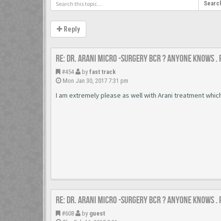
Searc
Reply
Re: Dr. Arani micro -surgery BCR ? Anyone knows .
#454
by
fast track
Mon Jan 30, 2017 7:31 pm
I am extremely please as well with Arani treatment whi
Re: Dr. Arani micro -surgery BCR ? Anyone knows .
#608
by
guest