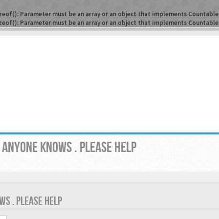
zeof(): Parameter must be an array or an object that implements Countable
zeof(): Parameter must be an array or an object that implements Countable
? ANYONE KNOWS . PLEASE HELP
WS . PLEASE HELP