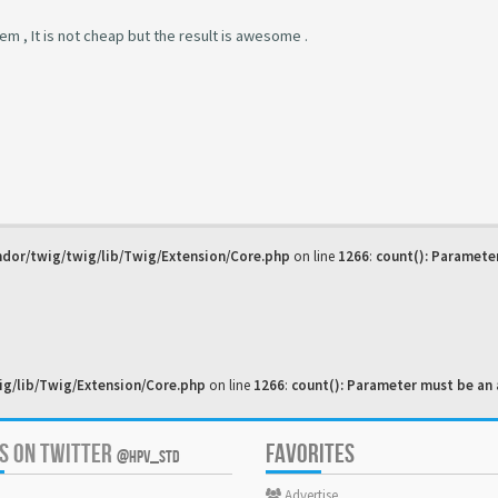
oblem , It is not cheap but the result is awesome .
dor/twig/twig/lib/Twig/Extension/Core.php
on line
1266
:
count(): Paramete
g/lib/Twig/Extension/Core.php
on line
1266
:
count(): Parameter must be an 
US ON TWITTER
FAVORITES
@HPV_STD
Advertise