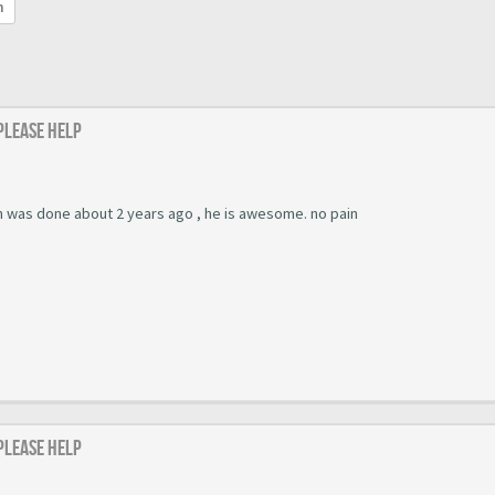
h
 Please help
ch was done about 2 years ago , he is awesome. no pain
 Please help