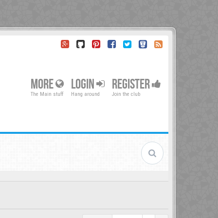
MORE
LOGIN
REGISTER
The Main stuff
Hang around
Join the club