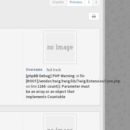
12 posts
Previous
1
2
Username
fast track
[phpBB Debug] PHP Warning
: in file
[ROOT]/vendor/twig/twig/lib/Twig/Extension/Core.php
on line
1266
:
count(): Parameter must
be an array or an object that
implements Countable