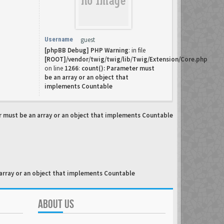
Username
guest
[phpBB Debug] PHP Warning
: in file
[ROOT]/vendor/twig/twig/lib/Twig/Extension/Core.php
on line
1266
:
count(): Parameter must
be an array or an object that
implements Countable
r must be an array or an object that implements Countable
array or an object that implements Countable
ABOUT US
.