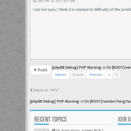
Thu Feb 16, 2017 8:31 pm
I am not sure, I think it is related to difficulty of the pr
[phpBB Debug] PHP Warning
: in file
[ROOT]/ven
Reply
Options
12 posts
Previous
1
2
Return to “HPV”
[phpBB Debug] PHP Warning
: in file
[ROOT]/vendor/twig/twi
RECENT TOPICS
JOIN 
Dr. Arani micro -surgery BCR ? Anyone knows . Please help