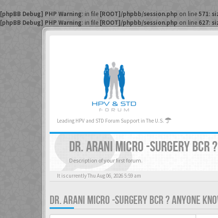
[phpBB Debug] PHP Warning
: in file
[ROOT]/phpbb/session.php
on line
571
:
si
[phpBB Debug] PHP Warning
: in file
[ROOT]/phpbb/session.php
on line
627
:
si
Leading HPV and STD Forum Support in The U.S.
DR. ARANI MICRO -SURGERY BCR 
Description of your first forum.
It is currently Thu Aug 06, 2026 5:59 am
DR. ARANI MICRO -SURGERY BCR ? ANYONE KNO