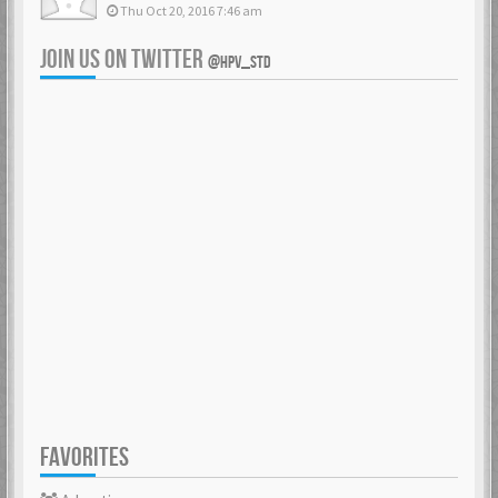
Thu Oct 20, 2016 7:46 am
JOIN US ON TWITTER
@HPV_STD
FAVORITES