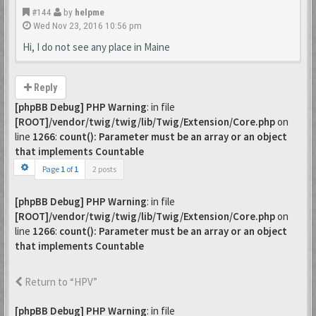
#144
by
helpme
Wed Nov 23, 2016 10:56 pm
Hi, I do not see any place in Maine
Reply
[phpBB Debug] PHP Warning
: in file
[ROOT]/vendor/twig/twig/lib/Twig/Extension/Core.php
on
line
1266
:
count(): Parameter must be an array or an object
that implements Countable
Page
1
of
1
2 posts
[phpBB Debug] PHP Warning
: in file
[ROOT]/vendor/twig/twig/lib/Twig/Extension/Core.php
on
line
1266
:
count(): Parameter must be an array or an object
that implements Countable
Return to “HPV”
[phpBB Debug] PHP Warning
: in file