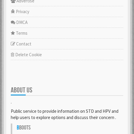
Advertise
Privacy
DMCA
Terms
Contact
Delete Cookie
ABOUT US
.
Public service to provide information on STD and HPV and
help users to explore options and discuss their concern .
B
BOOTS