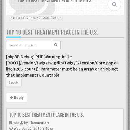
TOP 10 BEST TREATMENT PLACE IN THE U.S.
It is currently Fri Aug 07, 2026 10:23 pm
TOP 10 BEST TREATMENT PLACE IN THE U.S.
[phpBB Debug] PHP Warning
: in file
[ROOT]/vendor/twig/twig/lib/Twig/Extension/Core.php
on
line
1266
:
count(): Parameter must be an array or an object
that implements Countable
2 posts
Reply
Top 10 Best Treatment place in the U.S.
#33
by
ThomasBarr
Wed Oct 26, 2016 8:40 pm