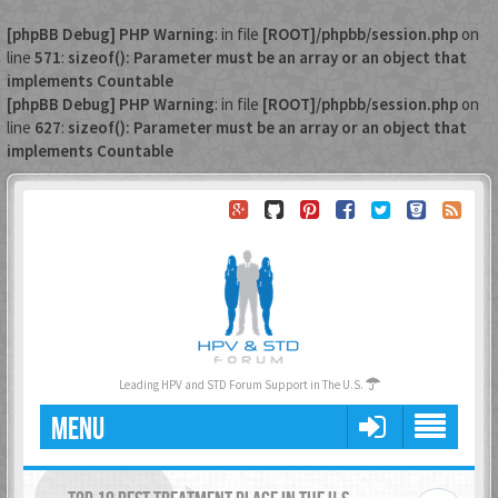
[phpBB Debug] PHP Warning
: in file
[ROOT]/phpbb/session.php
on
line
571
:
sizeof(): Parameter must be an array or an object that
implements Countable
[phpBB Debug] PHP Warning
: in file
[ROOT]/phpbb/session.php
on
line
627
:
sizeof(): Parameter must be an array or an object that
implements Countable
Leading HPV and STD Forum Support in The U.S.
MENU