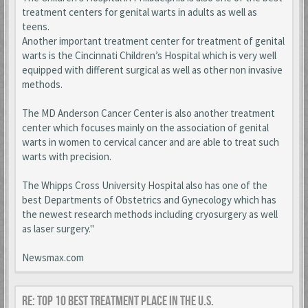
treatment centers for genital warts in adults as well as
teens.
Another important treatment center for treatment of genital
warts is the Cincinnati Children’s Hospital which is very well
equipped with different surgical as well as other non invasive
methods.
The MD Anderson Cancer Center is also another treatment
center which focuses mainly on the association of genital
warts in women to cervical cancer and are able to treat such
warts with precision.
The Whipps Cross University Hospital also has one of the
best Departments of Obstetrics and Gynecology which has
the newest research methods including cryosurgery as well
as laser surgery."
Newsmax.com
Re: Top 10 Best Treatment place in the U.S.