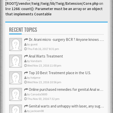
[ROOT]/vendor/twig/twig/lib/Twig/Extension/Core.php
on
line
1266
:
count(): Parameter must be an array or an object
that implements Countable
RECENT TOPICS
Dr. Arani micro -surgery BCR ? Anyone knows . Please help
by
guest
Thu Feb 16, 2017 8:31 pm
Anal Warts Treatment
by
Vandam
Wed Nov 23, 2016 11:00 pm
Top 10 Best Treatment place in the U.S.
by
helpme
Wed Nov 23, 2016 10:56 pm
Online purchased remedies for genital Anal wart removal
by
Canada5600
Thu Nov 03, 2016 7:32 pm
Genital warts and unhappy with laser, any suggestion
by
jackson08