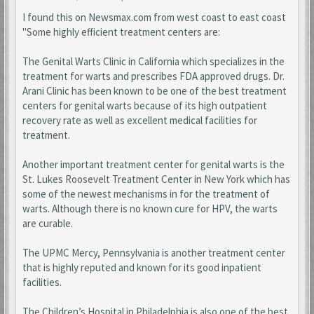
I found this on Newsmax.com from west coast to east coast
"Some highly efficient treatment centers are:
The Genital Warts Clinic in California which specializes in the
treatment for warts and prescribes FDA approved drugs. Dr.
Arani Clinic has been known to be one of the best treatment
centers for genital warts because of its high outpatient
recovery rate as well as excellent medical facilities for
treatment.
Another important treatment center for genital warts is the
St. Lukes Roosevelt Treatment Center in New York which has
some of the newest mechanisms in for the treatment of
warts. Although there is no known cure for HPV, the warts
are curable.
The UPMC Mercy, Pennsylvania is another treatment center
that is highly reputed and known for its good inpatient
facilities.
The Children’s Hospital in Philadelphia is also one of the best