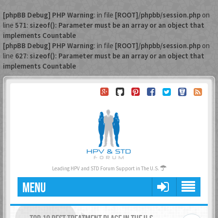
[phpBB Debug] PHP Warning
: in file
[ROOT]/phpbb/session.php
on
line
571
:
sizeof(): Parameter must be an array or an object that
implements Countable
[phpBB Debug] PHP Warning
: in file
[ROOT]/phpbb/session.php
on
line
627
:
sizeof(): Parameter must be an array or an object that
implements Countable
Leading HPV and STD Forum Support in The U.S.
MENU