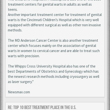
treatment centers for genital warts in adults as well as
teens.
Another important treatment center for treatment of genital
warts is the Cincinnati Children’s Hospital which is very well
equipped with different surgical as well as other non invasive
methods.
The MD Anderson Cancer Center is also another treatment
center which focuses mainly on the association of genital
warts in women to cervical cancer and are able to treat such
warts with precision.
The Whipps Cross University Hospital also has one of the
best Departments of Obstetrics and Gynecology which has
the newest research methods including cryosurgery as well
as laser surgery."
Newsmax.com
Re: Top 10 Best Treatment place in the U.S.