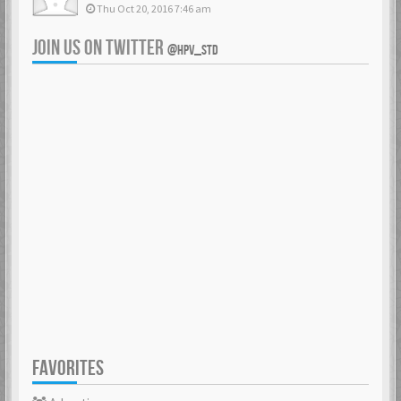
Thu Oct 20, 2016 7:46 am
JOIN US ON TWITTER
@HPV_STD
FAVORITES