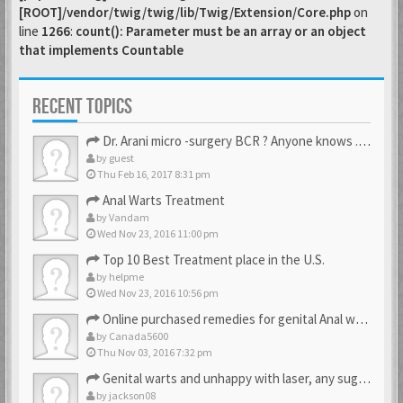
[ROOT]/vendor/twig/twig/lib/Twig/Extension/Core.php
on
line
1266
:
count(): Parameter must be an array or an object
that implements Countable
RECENT TOPICS
Dr. Arani micro -surgery BCR ? Anyone knows . Please help
by
guest
Thu Feb 16, 2017 8:31 pm
Anal Warts Treatment
by
Vandam
Wed Nov 23, 2016 11:00 pm
Top 10 Best Treatment place in the U.S.
by
helpme
Wed Nov 23, 2016 10:56 pm
Online purchased remedies for genital Anal wart removal
by
Canada5600
Thu Nov 03, 2016 7:32 pm
Genital warts and unhappy with laser, any suggestion
by
jackson08