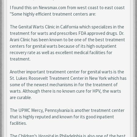
I found this on Newsmax.com from west coast to east coast
"Some highly efficient treatment centers are:
The Genital Warts Clinic in California which specializes in the
treatment for warts and prescribes FDA approved drugs. Dr.
Arani Clinic has been known to be one of the best treatment
centers for genital warts because of its high outpatient
recovery rate as well as excellent medical facilities for
treatment.
Another important treatment center for genital warts is the
St. Lukes Roosevelt Treatment Center in New York which has
some of the newest mechanisms in for the treatment of
warts. Although there is no known cure for HPV, the warts
are curable.
The UPMC Mercy, Pennsylvania is another treatment center
that is highly reputed and known for its good inpatient
facilities.
The Children’s Hospital in Philadelphia is also one of the best