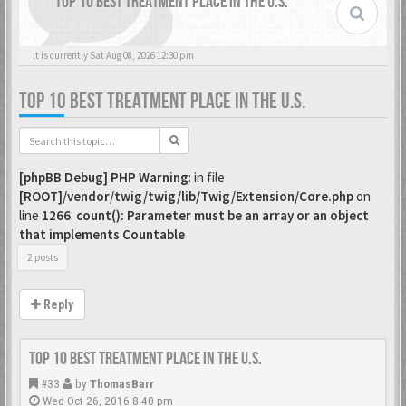
TOP 10 BEST TREATMENT PLACE IN THE U.S.
It is currently Sat Aug 08, 2026 12:30 pm
TOP 10 BEST TREATMENT PLACE IN THE U.S.
[phpBB Debug] PHP Warning
: in file
[ROOT]/vendor/twig/twig/lib/Twig/Extension/Core.php
on
line
1266
:
count(): Parameter must be an array or an object
that implements Countable
2 posts
Reply
Top 10 Best Treatment place in the U.S.
#33
by
ThomasBarr
Wed Oct 26, 2016 8:40 pm