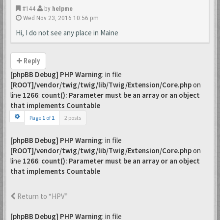
#144
by
helpme
Wed Nov 23, 2016 10:56 pm
Hi, I do not see any place in Maine
Reply
[phpBB Debug] PHP Warning
: in file
[ROOT]/vendor/twig/twig/lib/Twig/Extension/Core.php
on
line
1266
:
count(): Parameter must be an array or an object
that implements Countable
Page
1
of
1
2 posts
[phpBB Debug] PHP Warning
: in file
[ROOT]/vendor/twig/twig/lib/Twig/Extension/Core.php
on
line
1266
:
count(): Parameter must be an array or an object
that implements Countable
Return to “HPV”
[phpBB Debug] PHP Warning
: in file