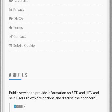
Advertise
Privacy
DMCA
Terms
Contact
Delete Cookie
ABOUT US
.
Public service to provide information on STD and HPV and
help users to explore options and discuss their concern .
B
BOOTS