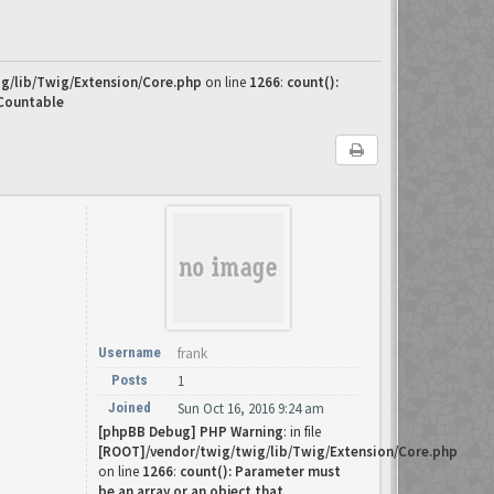
g/lib/Twig/Extension/Core.php
on line
1266
:
count():
 Countable
Username
frank
Posts
1
Joined
Sun Oct 16, 2016 9:24 am
[phpBB Debug] PHP Warning
: in file
[ROOT]/vendor/twig/twig/lib/Twig/Extension/Core.php
on line
1266
:
count(): Parameter must
be an array or an object that