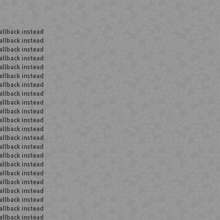
allback instead
allback instead
allback instead
allback instead
allback instead
allback instead
allback instead
allback instead
allback instead
allback instead
allback instead
allback instead
allback instead
allback instead
allback instead
allback instead
allback instead
allback instead
allback instead
allback instead
allback instead
allback instead