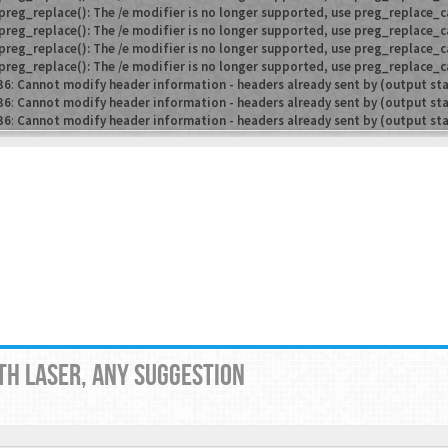
preg_replace(): The /e modifier is no longer supported, use preg_replace_c
preg_replace(): The /e modifier is no longer supported, use preg_replace_c
preg_replace(): The /e modifier is no longer supported, use preg_replace_c
preg_replace(): The /e modifier is no longer supported, use preg_replace_c
36
:
Cannot modify header information - headers already sent by (output st
36
:
Cannot modify header information - headers already sent by (output st
36
:
Cannot modify header information - headers already sent by (output st
TH LASER, ANY SUGGESTION