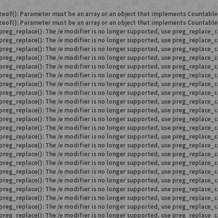
zeof(): Parameter must be an array or an object that implements Countable
zeof(): Parameter must be an array or an object that implements Countable
preg_replace(): The /e modifier is no longer supported, use preg_replace_c
preg_replace(): The /e modifier is no longer supported, use preg_replace_c
preg_replace(): The /e modifier is no longer supported, use preg_replace_c
preg_replace(): The /e modifier is no longer supported, use preg_replace_c
preg_replace(): The /e modifier is no longer supported, use preg_replace_c
preg_replace(): The /e modifier is no longer supported, use preg_replace_c
preg_replace(): The /e modifier is no longer supported, use preg_replace_c
preg_replace(): The /e modifier is no longer supported, use preg_replace_c
preg_replace(): The /e modifier is no longer supported, use preg_replace_c
preg_replace(): The /e modifier is no longer supported, use preg_replace_c
preg_replace(): The /e modifier is no longer supported, use preg_replace_c
preg_replace(): The /e modifier is no longer supported, use preg_replace_c
preg_replace(): The /e modifier is no longer supported, use preg_replace_c
preg_replace(): The /e modifier is no longer supported, use preg_replace_c
preg_replace(): The /e modifier is no longer supported, use preg_replace_c
preg_replace(): The /e modifier is no longer supported, use preg_replace_c
preg_replace(): The /e modifier is no longer supported, use preg_replace_c
preg_replace(): The /e modifier is no longer supported, use preg_replace_c
preg_replace(): The /e modifier is no longer supported, use preg_replace_c
preg_replace(): The /e modifier is no longer supported, use preg_replace_c
preg_replace(): The /e modifier is no longer supported, use preg_replace_c
preg_replace(): The /e modifier is no longer supported, use preg_replace_c