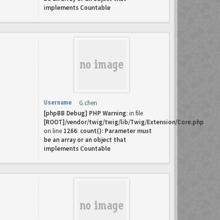
implements Countable
Username
G.chen
[phpBB Debug] PHP Warning
: in file
[ROOT]/vendor/twig/twig/lib/Twig/Extension/Core.php
on line
1266
:
count(): Parameter must
be an array or an object that
implements Countable