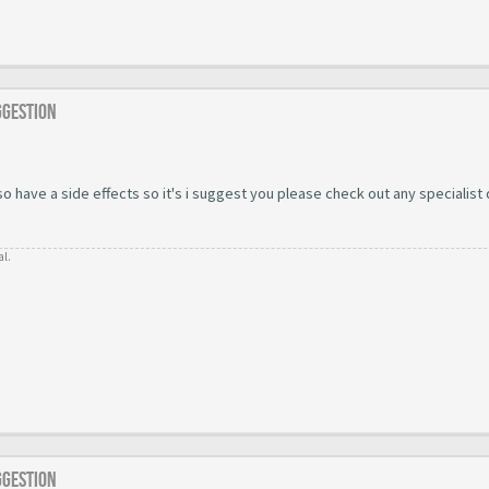
ggestion
 have a side effects so it's i suggest you please check out any specialist
al.
ggestion