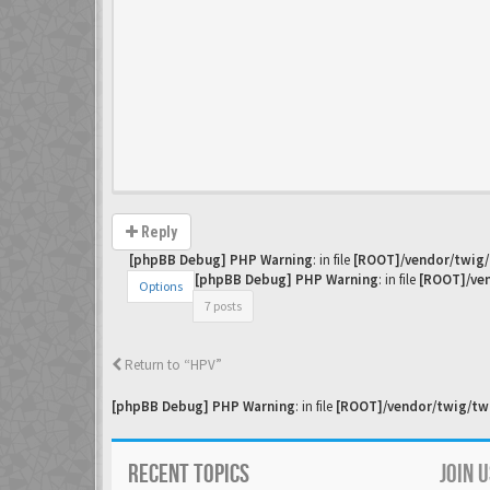
Reply
[phpBB Debug] PHP Warning
: in file
[ROOT]/vendor/twig/
[phpBB Debug] PHP Warning
: in file
[ROOT]/ven
Options
7 posts
Return to “HPV”
[phpBB Debug] PHP Warning
: in file
[ROOT]/vendor/twig/twi
RECENT TOPICS
JOIN 