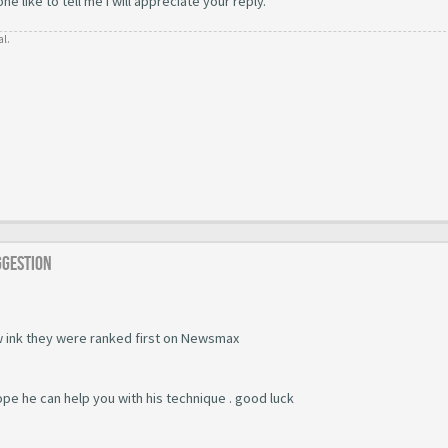
 like to tell me i will appreciate your reply.
al.
ggestion
 ink they were ranked first on Newsmax
ope he can help you with his technique . good luck