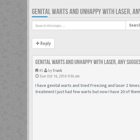
GENITAL WARTS AND UNHAPPY WITH LASER, AN
Searc
Reply
Genital warts and unhappy with laser, any sugge
#3
by
frank
Sun Oct 16, 2016 9:36 am
I have genital warts and tried Freezing and laser 2 times
treatment I just had few warts but now I have 20 of the