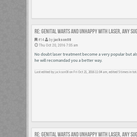
Re: Genital warts and unhappy with laser, any su
#14
by
jackson08
Thu Oct 20, 2016 7:05 am
No doubt laser treatment become a very popular but also
he will recomandad you a better way.
Last edited by
jackson08
on Fri Oct 21, 2016 11:04 am, edited 5 times in tot
Re: Genital warts and unhappy with laser, any su