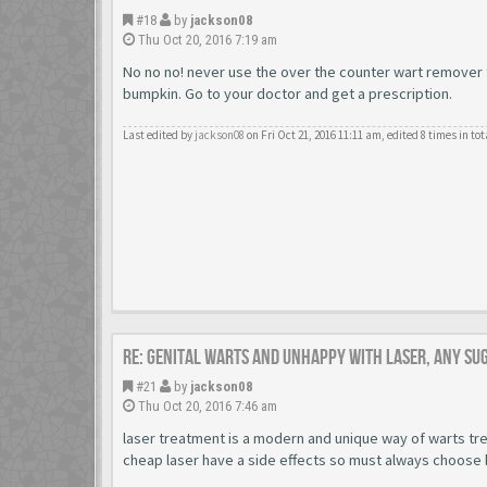
#18
by
jackson08
Thu Oct 20, 2016 7:19 am
No no no! never use the over the counter wart remover to
bumpkin. Go to your doctor and get a prescription.
Last edited by
jackson08
on Fri Oct 21, 2016 11:11 am, edited 8 times in tot
Re: Genital warts and unhappy with laser, any su
#21
by
jackson08
Thu Oct 20, 2016 7:46 am
laser treatment is a modern and unique way of warts tre
cheap laser have a side effects so must always choose 