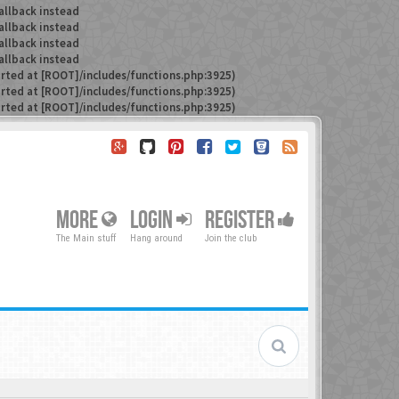
allback instead
allback instead
allback instead
allback instead
arted at [ROOT]/includes/functions.php:3925)
arted at [ROOT]/includes/functions.php:3925)
arted at [ROOT]/includes/functions.php:3925)
MORE
LOGIN
REGISTER
The Main stuff
Hang around
Join the club