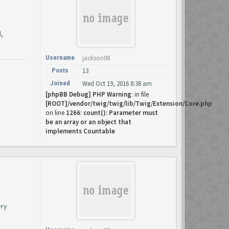
d,
Username
jackson08
Posts
13
Joined
Wed Oct 19, 2016 8:38 am
[phpBB Debug] PHP Warning
: in file
[ROOT]/vendor/twig/twig/lib/Twig/Extension/Core.php
on line
1266
:
count(): Parameter must
be an array or an object that
implements Countable
ery