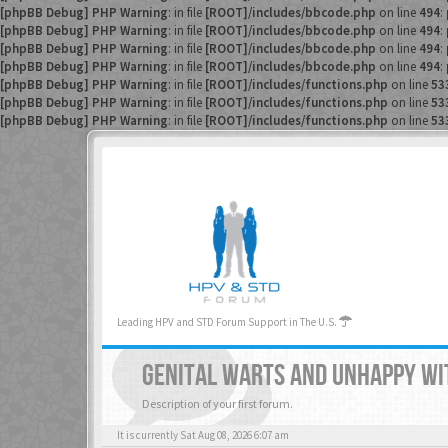
[phpBB Debug] PHP Warning
: in file
[ROOT]/includes/bbcode.php
on line
494
:
[phpBB Debug] PHP Warning
: in file
[ROOT]/includes/bbcode.php
on line
494
:
[phpBB Debug] PHP Warning
: in file
[ROOT]/includes/bbcode.php
on line
494
:
[phpBB Debug] PHP Warning
: in file
[ROOT]/includes/bbcode.php
on line
494
:
[phpBB Debug] PHP Warning
: in file
[ROOT]/includes/functions.php
on line
53
[phpBB Debug] PHP Warning
: in file
[ROOT]/includes/functions.php
on line
53
[phpBB Debug] PHP Warning
: in file
[ROOT]/includes/functions.php
on line
53
Leading HPV and STD Forum Support in The U.S.
GENITAL WARTS AND UNHAPPY WI
Description of your first forum.
It is currently Sat Aug 08, 2026 6:07 am