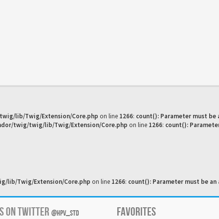
twig/lib/Twig/Extension/Core.php
on line
1266
:
count(): Parameter must be 
dor/twig/twig/lib/Twig/Extension/Core.php
on line
1266
:
count(): Paramete
g/lib/Twig/Extension/Core.php
on line
1266
:
count(): Parameter must be an 
US ON TWITTER
FAVORITES
@HPV_STD