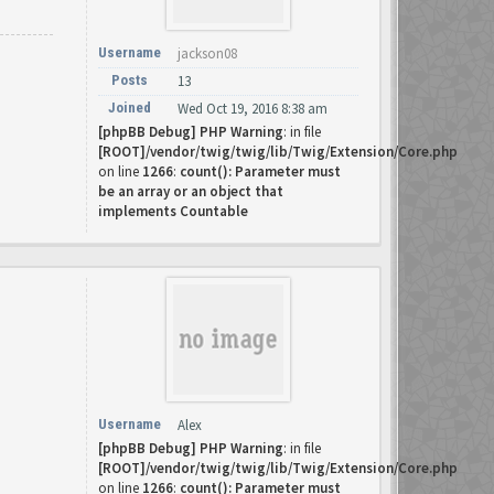
Username
jackson08
Posts
13
Joined
Wed Oct 19, 2016 8:38 am
[phpBB Debug] PHP Warning
: in file
[ROOT]/vendor/twig/twig/lib/Twig/Extension/Core.php
on line
1266
:
count(): Parameter must
be an array or an object that
implements Countable
Username
Alex
[phpBB Debug] PHP Warning
: in file
[ROOT]/vendor/twig/twig/lib/Twig/Extension/Core.php
on line
1266
:
count(): Parameter must