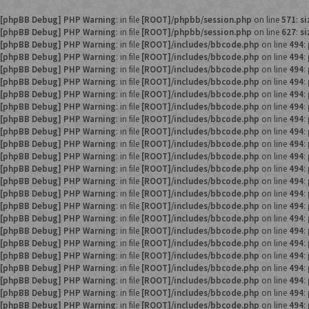
[phpBB Debug] PHP Warning
: in file
[ROOT]/phpbb/session.php
on line
571
:
si
[phpBB Debug] PHP Warning
: in file
[ROOT]/phpbb/session.php
on line
627
:
si
[phpBB Debug] PHP Warning
: in file
[ROOT]/includes/bbcode.php
on line
494
:
[phpBB Debug] PHP Warning
: in file
[ROOT]/includes/bbcode.php
on line
494
:
[phpBB Debug] PHP Warning
: in file
[ROOT]/includes/bbcode.php
on line
494
:
[phpBB Debug] PHP Warning
: in file
[ROOT]/includes/bbcode.php
on line
494
:
[phpBB Debug] PHP Warning
: in file
[ROOT]/includes/bbcode.php
on line
494
:
[phpBB Debug] PHP Warning
: in file
[ROOT]/includes/bbcode.php
on line
494
:
[phpBB Debug] PHP Warning
: in file
[ROOT]/includes/bbcode.php
on line
494
:
[phpBB Debug] PHP Warning
: in file
[ROOT]/includes/bbcode.php
on line
494
:
[phpBB Debug] PHP Warning
: in file
[ROOT]/includes/bbcode.php
on line
494
:
[phpBB Debug] PHP Warning
: in file
[ROOT]/includes/bbcode.php
on line
494
:
[phpBB Debug] PHP Warning
: in file
[ROOT]/includes/bbcode.php
on line
494
:
[phpBB Debug] PHP Warning
: in file
[ROOT]/includes/bbcode.php
on line
494
:
[phpBB Debug] PHP Warning
: in file
[ROOT]/includes/bbcode.php
on line
494
:
[phpBB Debug] PHP Warning
: in file
[ROOT]/includes/bbcode.php
on line
494
:
[phpBB Debug] PHP Warning
: in file
[ROOT]/includes/bbcode.php
on line
494
:
[phpBB Debug] PHP Warning
: in file
[ROOT]/includes/bbcode.php
on line
494
:
[phpBB Debug] PHP Warning
: in file
[ROOT]/includes/bbcode.php
on line
494
:
[phpBB Debug] PHP Warning
: in file
[ROOT]/includes/bbcode.php
on line
494
:
[phpBB Debug] PHP Warning
: in file
[ROOT]/includes/bbcode.php
on line
494
:
[phpBB Debug] PHP Warning
: in file
[ROOT]/includes/bbcode.php
on line
494
:
[phpBB Debug] PHP Warning
: in file
[ROOT]/includes/bbcode.php
on line
494
:
[phpBB Debug] PHP Warning
: in file
[ROOT]/includes/bbcode.php
on line
494
: