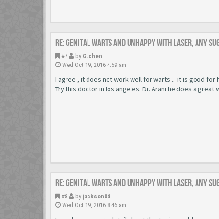
Re: Genital warts and unhappy with laser, any su
#7
by
G.chen
Wed Oct 19, 2016 4:59 am
I agree , it does not work well for warts ... it is good for
Try this doctor in los angeles. Dr. Arani he does a great 
Re: Genital warts and unhappy with laser, any su
#8
by
jackson08
Wed Oct 19, 2016 8:46 am