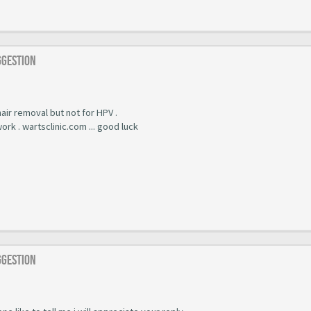
ggestion
 hair removal but not for HPV .
work . wartsclinic.com ... good luck
ggestion