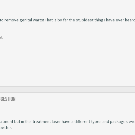
 remove genital warts! That is by far the stupidest thing I have ever hear
al.
ggestion
atment but in this treatment laser have a different types and packages ev
better.