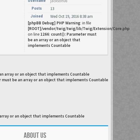
Username
jackson08
Posts
13
Joined
Wed Oct 19, 2016 8:38 am
[phpBB Debug] PHP Warning
: in file
[ROOT]/vendor/twig/twig/lib/Twig/Extension/Core.php
on line
1266
:
count(): Parameter must
be an array or an object that
implements Countable
an array or an object that implements Countable
r must be an array or an object that implements Countable
array or an object that implements Countable
ABOUT US