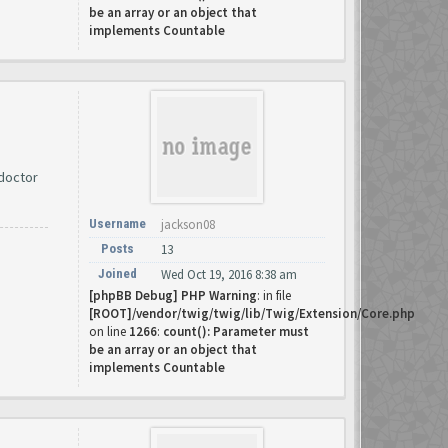
be an array or an object that
implements Countable
 doctor
Username
jackson08
Posts
13
Joined
Wed Oct 19, 2016 8:38 am
[phpBB Debug] PHP Warning
: in file
[ROOT]/vendor/twig/twig/lib/Twig/Extension/Core.php
on line
1266
:
count(): Parameter must
be an array or an object that
implements Countable