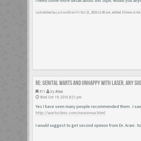
I need some more detail about this topic would you anyone
Last edited by
jackson08
on Fri Oct 21, 2016 11:00 am, edited 3 times in tot
Re: Genital warts and unhappy with laser, any su
#11
by
Alex
Wed Oct 19, 2016 8:21 pm
Yes I have seen many people recommended them . I saw
http://wartsclinic.com/newsmax.html
I would suggest to get second opinion from Dr. Arani . h