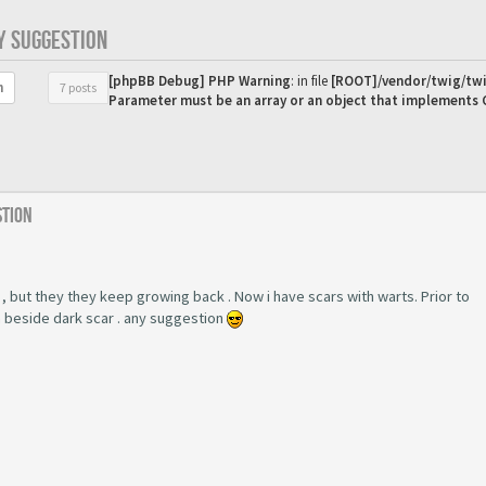
Y SUGGESTION
[phpBB Debug] PHP Warning
: in file
[ROOT]/vendor/twig/twi
7 posts
h
Parameter must be an array or an object that implements
stion
 , but they they keep growing back . Now i have scars with warts. Prior to
m beside dark scar . any suggestion