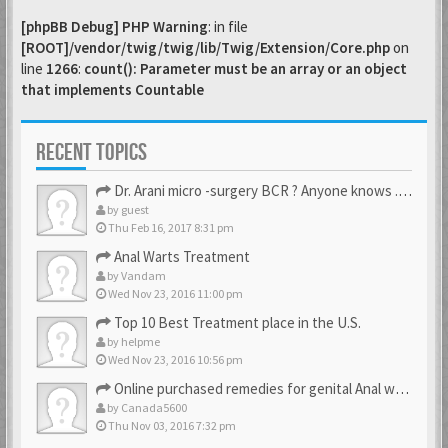
[phpBB Debug] PHP Warning
: in file
[ROOT]/vendor/twig/twig/lib/Twig/Extension/Core.php
on
line
1266
:
count(): Parameter must be an array or an object
that implements Countable
RECENT TOPICS
Dr. Arani micro -surgery BCR ? Anyone knows . Please help
by
guest
Thu Feb 16, 2017 8:31 pm
Anal Warts Treatment
by
Vandam
Wed Nov 23, 2016 11:00 pm
Top 10 Best Treatment place in the U.S.
by
helpme
Wed Nov 23, 2016 10:56 pm
Online purchased remedies for genital Anal wart removal
by
Canada5600
Thu Nov 03, 2016 7:32 pm