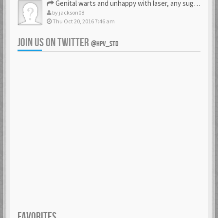
Genital warts and unhappy with laser, any suggestion
by
jackson08
Thu Oct 20, 2016 7:46 am
JOIN US ON TWITTER
@HPV_STD
FAVORITES