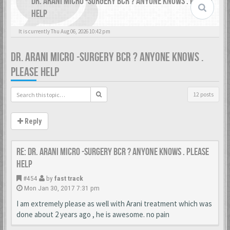
DR. ARANI MICRO -SURGERY BCR ? ANYONE KNOWS . PLEASE
HELP
It is currently Thu Aug 06, 2026 10:42 pm
DR. ARANI MICRO -SURGERY BCR ? ANYONE KNOWS .
PLEASE HELP
12 posts
Reply
Re: Dr. Arani micro -surgery BCR ? Anyone knows . Please
help
#454
by
fast track
Mon Jan 30, 2017 7:31 pm
I am extremely please as well with Arani treatment which was
done about 2 years ago , he is awesome. no pain