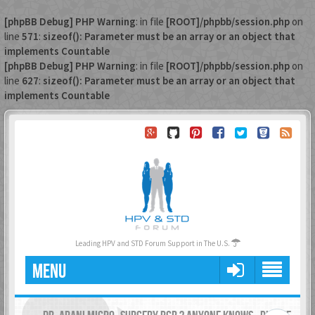
[phpBB Debug] PHP Warning
: in file
[ROOT]/phpbb/session.php
on
line
571
:
sizeof(): Parameter must be an array or an object that
implements Countable
[phpBB Debug] PHP Warning
: in file
[ROOT]/phpbb/session.php
on
line
627
:
sizeof(): Parameter must be an array or an object that
implements Countable
Leading HPV and STD Forum Support in The U.S.
MENU