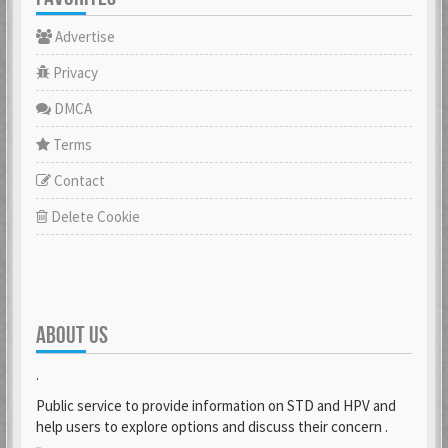
Advertise
Privacy
DMCA
Terms
Contact
Delete Cookie
ABOUT US
.
Public service to provide information on STD and HPV and
help users to explore options and discuss their concern .