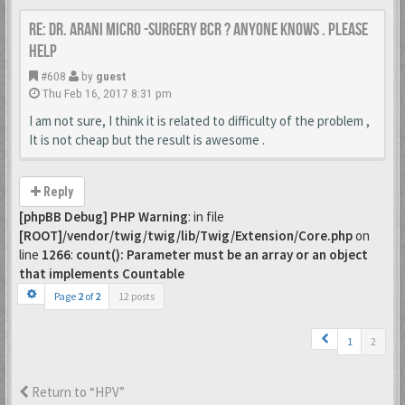
Re: Dr. Arani micro -surgery BCR ? Anyone knows . Please
help
#608
by
guest
Thu Feb 16, 2017 8:31 pm
I am not sure, I think it is related to difficulty of the problem ,
It is not cheap but the result is awesome .
Reply
[phpBB Debug] PHP Warning
: in file
[ROOT]/vendor/twig/twig/lib/Twig/Extension/Core.php
on
line
1266
:
count(): Parameter must be an array or an object
that implements Countable
Page
2
of
2
12 posts
1
2
Return to “HPV”